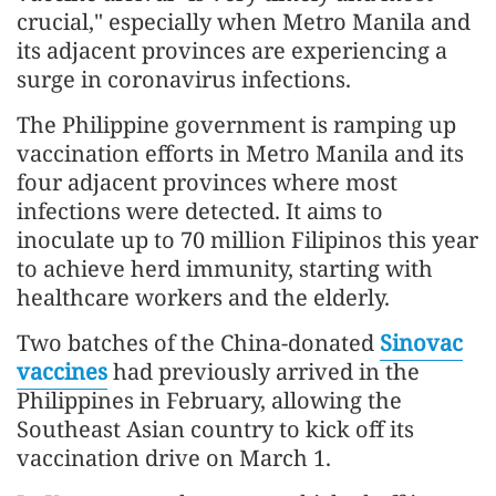
crucial," especially when Metro Manila and
its adjacent provinces are experiencing a
surge in coronavirus infections.
The Philippine government is ramping up
vaccination efforts in Metro Manila and its
four adjacent provinces where most
infections were detected. It aims to
inoculate up to 70 million Filipinos this year
to achieve herd immunity, starting with
healthcare workers and the elderly.
Two batches of the China-donated
Sinovac
vaccines
had previously arrived in the
Philippines in February, allowing the
Southeast Asian country to kick off its
vaccination drive on March 1.