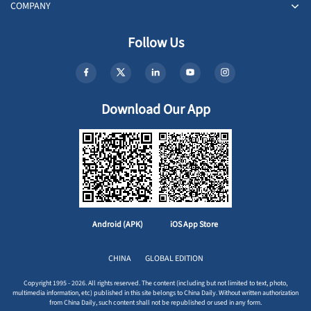
COMPANY
Follow Us
Download Our App
Android (APK)
iOS App Store
CHINA
GLOBAL EDITION
Copyright 1995 - 2026. All rights reserved. The content (including but not limited to text, photo,
multimedia information, etc) published in this site belongs to China Daily. Without written authorization
from China Daily, such content shall not be republished or used in any form.