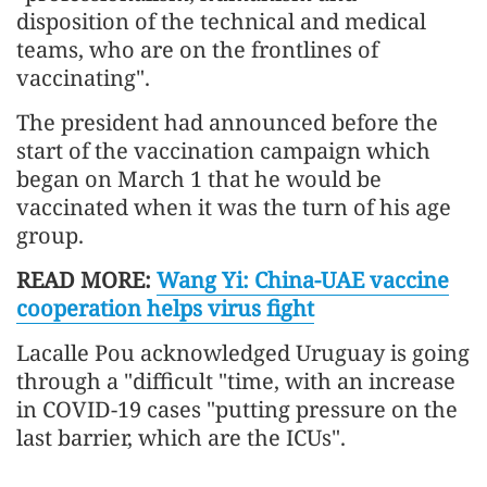
disposition of the technical and medical
teams, who are on the frontlines of
vaccinating".
The president had announced before the
start of the vaccination campaign which
began on March 1 that he would be
vaccinated when it was the turn of his age
group.
READ MORE:
Wang Yi: China-UAE vaccine
cooperation helps virus fight
Lacalle Pou acknowledged Uruguay is going
through a "difficult "time, with an increase
in COVID-19 cases "putting pressure on the
last barrier, which are the ICUs".