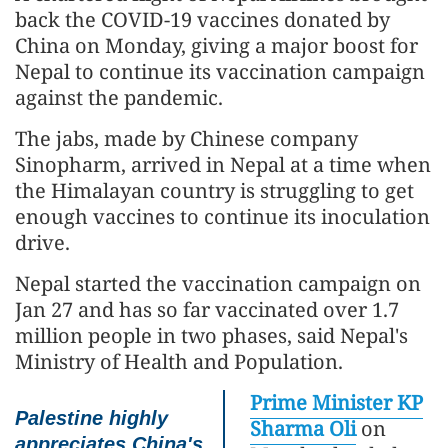
back the COVID-19 vaccines donated by
China on Monday, giving a major boost for
Nepal to continue its vaccination campaign
against the pandemic.
The jabs, made by Chinese company
Sinopharm, arrived in Nepal at a time when
the Himalayan country is struggling to get
enough vaccines to continue its inoculation
drive.
Nepal started the vaccination campaign on
Jan 27 and has so far vaccinated over 1.7
million people in two phases, said Nepal's
Ministry of Health and Population.
Prime Minister KP
Palestine highly
Sharma Oli
on
appreciates China's