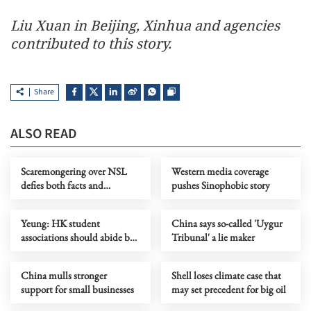
Liu Xuan in Beijing, Xinhua and agencies
contributed to this story.
Share
ALSO READ
Scaremongering over NSL
Western media coverage
defies both facts and
pushes Sinophobic story
common sense
Yeung: HK student
China says so-called 'Uygur
associations should abide by
Tribunal' a lie maker
security law
China mulls stronger
Shell loses climate case that
support for small businesses
may set precedent for big oil