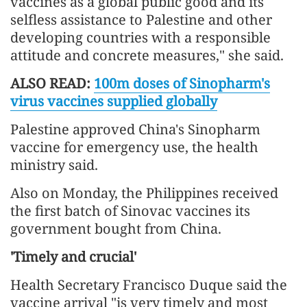
vaccines as a global public good and its
selfless assistance to Palestine and other
developing countries with a responsible
attitude and concrete measures," she said.
ALSO READ:
100m doses of Sinopharm's
virus vaccines supplied globally
Palestine approved China's Sinopharm
vaccine for emergency use, the health
ministry said.
Also on Monday, the Philippines received
the first batch of Sinovac vaccines its
government bought from China.
'Timely and crucial'
Health Secretary Francisco Duque said the
vaccine arrival "is very timely and most