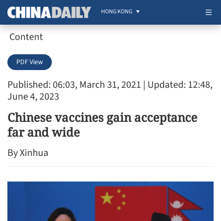
HONG KONG
Content
PDF View
Published: 06:03, March 31, 2021
| Updated: 12:48,
June 4, 2023
Chinese vaccines gain acceptance
far and wide
By Xinhua