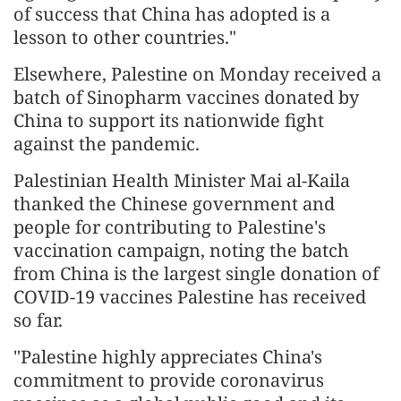
of success that China has adopted is a
lesson to other countries."
Elsewhere, Palestine on Monday received a
batch of Sinopharm vaccines donated by
China to support its nationwide fight
against the pandemic.
Palestinian Health Minister Mai al-Kaila
thanked the Chinese government and
people for contributing to Palestine's
vaccination campaign, noting the batch
from China is the largest single donation of
COVID-19 vaccines Palestine has received
so far.
"Palestine highly appreciates China's
commitment to provide coronavirus