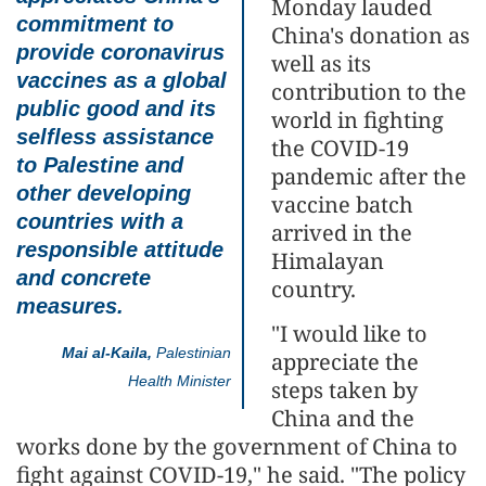
Monday lauded
commitment to
China's donation as
provide coronavirus
well as its
vaccines as a global
contribution to the
public good and its
world in fighting
selfless assistance
the COVID-19
to Palestine and
pandemic after the
other developing
vaccine batch
countries with a
arrived in the
responsible attitude
Himalayan
and concrete
country.
measures.
"I would like to
Mai al-Kaila,
Palestinian
appreciate the
Health Minister
steps taken by
China and the
works done by the government of China to
fight against COVID-19," he said. "The policy