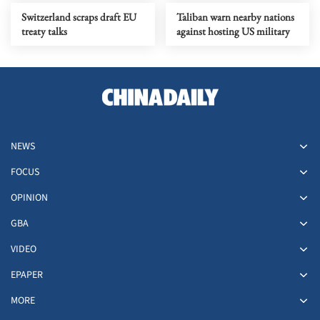
Switzerland scraps draft EU
Taliban warn nearby nations
treaty talks
against hosting US military
NEWS
FOCUS
OPINION
GBA
VIDEO
EPAPER
MORE