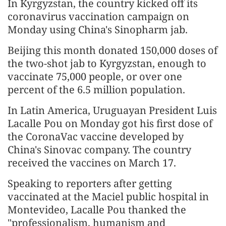
In Kyrgyzstan, the country kicked off its
coronavirus vaccination campaign on
Monday using China's Sinopharm jab.
Beijing this month donated 150,000 doses of
the two-shot jab to Kyrgyzstan, enough to
vaccinate 75,000 people, or over one
percent of the 6.5 million population.
In Latin America, Uruguayan President Luis
Lacalle Pou on Monday got his first dose of
the CoronaVac vaccine developed by
China's Sinovac company. The country
received the vaccines on March 17.
Speaking to reporters after getting
vaccinated at the Maciel public hospital in
Montevideo, Lacalle Pou thanked the
"professionalism, humanism and