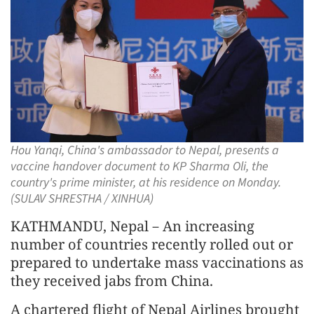
Hou Yanqi, China's ambassador to Nepal, presents a
vaccine handover document to KP Sharma Oli, the
country's prime minister, at his residence on Monday.
(SULAV SHRESTHA / XINHUA)
KATHMANDU, Nepal－An increasing
number of countries recently rolled out or
prepared to undertake mass vaccinations as
they received jabs from China.
A chartered flight of Nepal Airlines brought