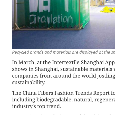
Recycled brands and materials are displayed at the 
In March, at the Intertextile Shanghai Ap
shows in Shanghai, sustainable materials w
companies from around the world jostling
sustainability.
The China Fibers Fashion Trends Report for
including biodegradable, natural, regenera
industry's top trend.