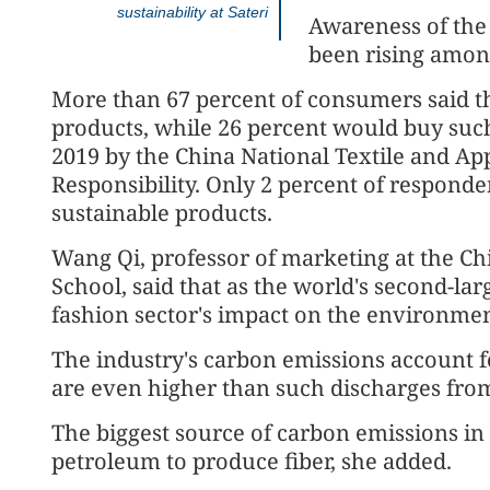
sustainability at Sateri
Awareness of the 
been rising amo
More than 67 percent of consumers said th
products, while 26 percent would buy such
2019 by the China National Textile and Appa
Responsibility. Only 2 percent of responde
sustainable products.
Wang Qi, professor of marketing at the Ch
School, said that as the world's second-larg
fashion sector's impact on the environmen
The industry's carbon emissions account fo
are even higher than such discharges from
The biggest source of carbon emissions in 
petroleum to produce fiber, she added.