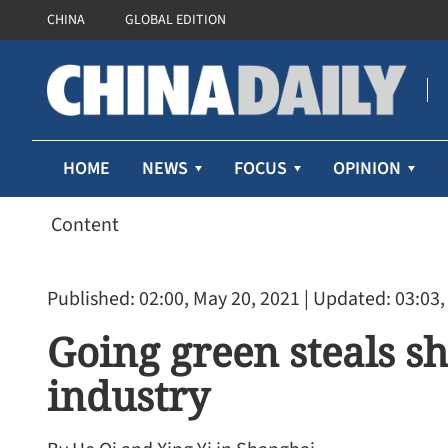
CHINA
GLOBAL EDITION
HOME
NEWS
FOCUS
OPINION
Content
Published: 02:00, May 20, 2021
| Updated: 03:03,
Going green steals s
industry