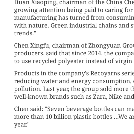
Duan Xiaoping, chairman of the China Chem
growing attention being paid to caring fo
manufacturing has turned from consuming
with nature. Green industrial chains and 
trends."
Chen Xingfu, chairman of Zhongyuan Grou
producers, said that since 2014, the compan
to use recycled polyester instead of virgin 
Products in the company's Recoyarns seri
reducing water and energy consumption, 
pollution. Last year, the group sold more t
well-known brands such as Zara, Nike and
Chen said: "Seven beverage bottles can ma
more than 10 billion plastic bottles …We 
year."