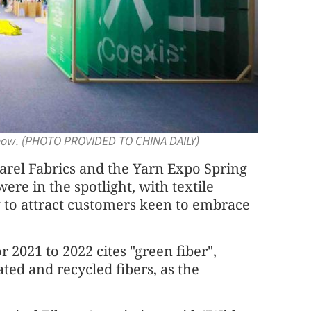
show. (PHOTO PROVIDED TO CHINA DAILY)
parel Fabrics and the Yarn Expo Spring
ere in the spotlight, with textile
 to attract customers keen to embrace
 2021 to 2022 cites "green fiber",
ted and recycled fibers, as the