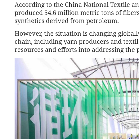
According to the China National Textile a
produced 54.6 million metric tons of fiber
synthetics derived from petroleum.
However, the situation is changing globall
chain, including yarn producers and texti
resources and efforts into addressing the