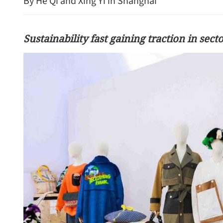
By He Qi and Xing Yi in Shanghai
Sustainability fast gaining traction in sect
HK police arrest 25, bust 
syndicate