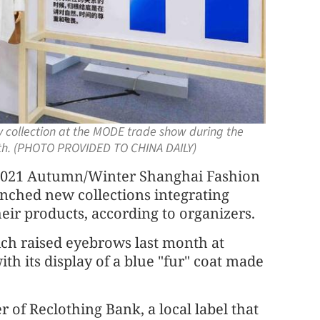
y collection at the MODE trade show during the
th. (PHOTO PROVIDED TO CHINA DAILY)
e 2021 Autumn/Winter Shanghai Fashion
unched new collections integrating
eir products, according to organizers.
ch raised eyebrows last month at
h its display of a blue "fur" coat made
 of Reclothing Bank, a local label that