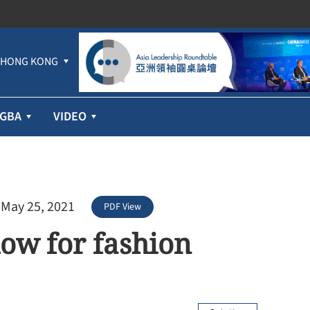
HONG KONG
GBA
VIDEO
 May 25, 2021
PDF View
how for fashion