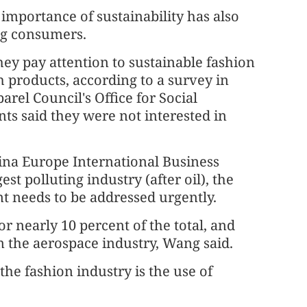
importance of sustainability has also
ng consumers.
ey pay attention to sustainable fashion
 products, according to a survey in
rel Council's Office for Social
nts said they were not interested in
ina Europe International Business
est polluting industry (after oil), the
t needs to be addressed urgently.
r nearly 10 percent of the total, and
 the aerospace industry, Wang said.
the fashion industry is the use of