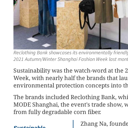
Reclothing Bank showcases its environmentally friendl
2021 Autumn/Winter Shanghai Fashion Week last mon
Sustainability was the watch-word at th
Week, with nearly half the brands that la
environmental protection concepts into th
The brands included Reclothing Bank, whi
MODE Shanghai, the event's trade show, wit
from fully degradable corn fiber.
Zhang Na, founder