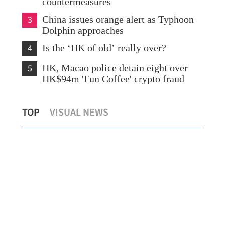
countermeasures
3
China issues orange alert as Typhoon
Dolphin approaches
4
Is the ‘HK of old’ really over?
5
HK, Macao police detain eight over
HK$94m 'Fun Coffee' crypto fraud
Lo: Kai Tak Hospital set to become
HK 
TOP
VISUAL NEWS
healthcare hub in Kowloon
syn