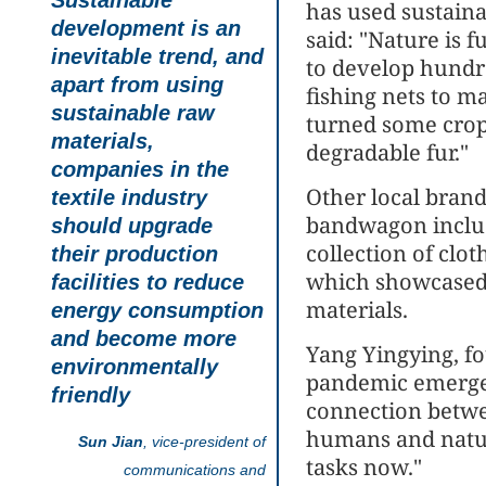
Sustainable
has used sustaina
development is an
said: "Nature is f
inevitable trend, and
to develop hundre
apart from using
fishing nets to 
sustainable raw
turned some crops
materials,
degradable fur."
companies in the
Other local brand
textile industry
bandwagon inclu
should upgrade
collection of clo
their production
which showcased 
facilities to reduce
materials.
energy consumption
and become more
Yang Yingying, fo
environmentally
pandemic emerged
friendly
connection betw
humans and nature
Sun Jian
, vice-president of
tasks now."
communications and