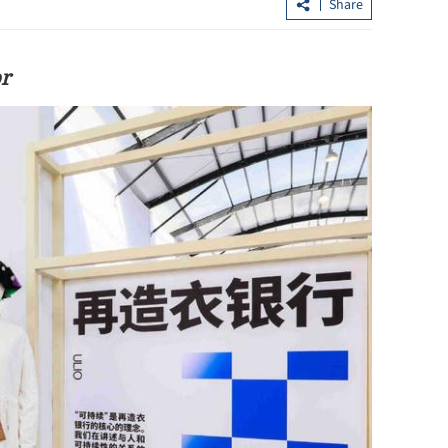
Share
or
loan shark
CUHK unveils TIGER blueprint to
cement global top-tier status