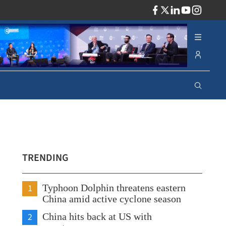
ADV
TRENDING
1
Typhoon Dolphin threatens eastern
China amid active cyclone season
2
China hits back at US with