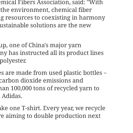
ical Fibers Association, said: "With
r the environment, chemical fiber
 resources to coexisting in harmony
sustainable solutions are the new
p, one of China's major yarn
y has instructed all its product lines
polyester.
es are made from used plastic bottles－
carbon dioxide emissions and
han 100,000 tons of recycled yarn to
 Adidas.
ke one T-shirt. Every year, we recycle
are aiming to double production next