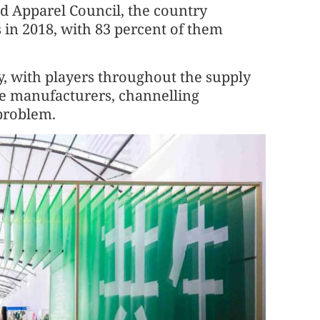
nd Apparel Council, the country
s in 2018, with 83 percent of them
y, with players throughout the supply
le manufacturers, channelling
 problem.