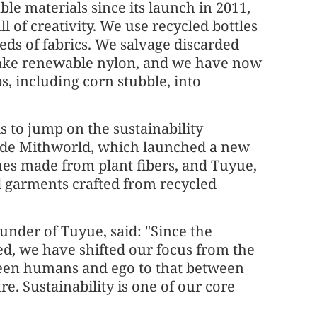
ble materials since its launch in 2011,
ull of creativity. We use recycled bottles
ds of fabrics. We salvage discarded
make renewable nylon, and we have now
, including corn stubble, into
s to jump on the sustainability
de Mithworld, which launched a new
thes made from plant fibers, and Tuyue,
garments crafted from recycled
under of Tuyue, said: "Since the
, we have shifted our focus from the
een humans and ego to that between
. Sustainability is one of our core