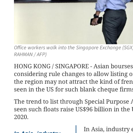
Office workers walk into the Singapore Exchange (SGX)
RAHMAN / AFP)
HONG KONG / SINGAPORE - Asian bourses 
considering rule changes to allow listing 
the region may not attract the kind of frenz
seen in the US for such blank cheque firm
The trend to list through Special Purpose
seen such floats raise US$96 billion in the
2020.
In Asia, industry