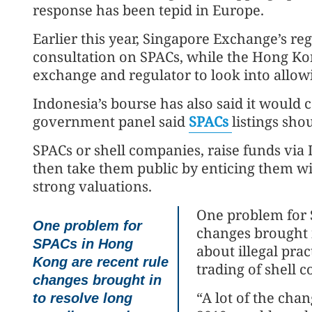
response has been tepid in Europe.
Earlier this year, Singapore Exchange’s reg
consultation on SPACs, while the Hong Ko
exchange and regulator to look into allowi
Indonesia’s bourse has also said it would 
government panel said
SPACs
listings sho
SPACs or shell companies, raise funds via
then take them public by enticing them wi
strong valuations.
One problem for 
One problem for
changes brought i
SPACs in Hong
about illegal pra
Kong are recent rule
trading of shell 
changes brought in
“A lot of the cha
to resolve long