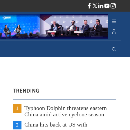
ADV
TRENDING
1
Typhoon Dolphin threatens eastern
China amid active cyclone season
2
China hits back at US with