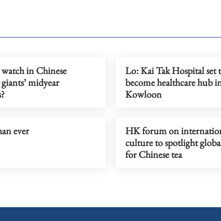
 watch in Chinese
Lo: Kai Tak Hospital set 
 giants’ midyear
become healthcare hub i
s?
Kowloon
han ever
HK forum on internation
culture to spotlight glob
for Chinese tea