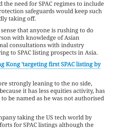
 the need for SPAC regimes to include
protection safeguards would keep such
dly taking off.
 sense that anyone is rushing to do
erson with knowledge of Asian
mal consultations with industry
ing to SPAC listing prospects in Asia.
g Kong 'targeting first SPAC listing by
e strongly leaning to the no side,
ecause it has less equities activity, has
g to be named as he was not authorised
mpany taking the US tech world by
orts for SPAC listings although the