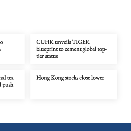
to
CUHK unveils TIGER
n
blueprint to cement global top-
tier status
al tea
Hong Kong stocks close lower
al push