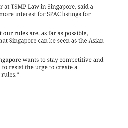
r at TSMP Law in Singapore, said a
more interest for SPAC listings for
.
our rules are, as far as possible,
that Singapore can be seen as the Asian
ingapore wants to stay competitive and
to resist the urge to create a
 rules.”