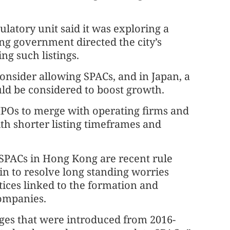
ulatory unit said it was exploring a
ng government directed the city’s
ng such listings.
consider allowing SPACs, and in Japan, a
uld be considered to boost growth.
 IPOs to merge with operating firms and
th shorter listing timeframes and
SPACs in Hong Kong are recent rule
n to resolve long standing worries
ctices linked to the formation and
companies.
nges that were introduced from 2016-