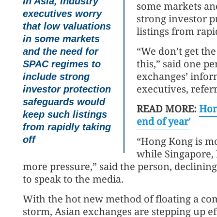
In Asia, industry
some markets and
executives worry
strong investor 
that low valuations
listings from rapi
in some markets
“We don’t get the
and the need for
this,” said one p
SPAC regimes to
exchanges’ infor
include strong
executives, referr
investor protection
safeguards would
READ MORE:
Hon
keep such listings
end of year'
from rapidly taking
off
“Hong Kong is mor
while Singapore, b
more pressure,” said the person, declinin
to speak to the media.
With the hot new method of floating a co
storm, Asian exchanges are stepping up eff