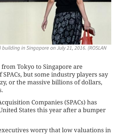
 building in Singapore on July 21, 2016. (ROSLAN
from Tokyo to Singapore are
of SPACs, but some industry players say
y, or the massive billions of dollars,
s.
 Acquisition Companies (SPACs) has
 United States this year after a bumper
 executives worry that low valuations in