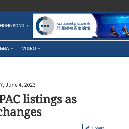
HONG KONG
GBA
VIDEO
7, June 4, 2023
PAC listings as
 changes
Share