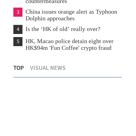
countermeasures
3
China issues orange alert as Typhoon
Dolphin approaches
4
Is the ‘HK of old’ really over?
5
HK, Macao police detain eight over
HK$94m 'Fun Coffee' crypto fraud
Lo: Kai Tak Hospital set to become
HK 
TOP
VISUAL NEWS
healthcare hub in Kowloon
syn