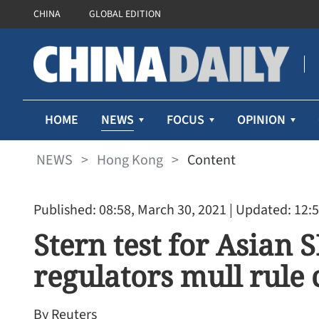
CHINA
GLOBAL EDITION
NEWS
HOME
FOCUS
OPINION
NEWS
>
Hong Kong
>
Content
Published: 08:58, March 30, 2021
| Updated: 12:5
Stern test for Asian S
regulators mull rule
By Reuters