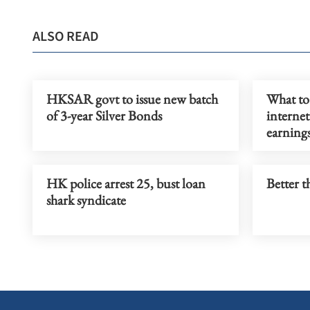
ALSO READ
HKSAR govt to issue new batch
What to
of 3-year Silver Bonds
internet
earning
HK police arrest 25, bust loan
Better t
shark syndicate