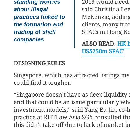
2019 would need 
standing worries
said Christina Le
about illegal
McKenzie, adding
practices linked to
clients, many fro
the formation and
SPACs in Hong K
trading of shell
companies
ALSO READ:
HK b
US$250m SPAC'
DESIGNING RULES
Singapore, which has attracted listings mai
could find it tougher.
“Singapore doesn’t have as deep liquidity 
and that could be an issue particularly w
investment models,” said Yang Eu Jin, co-
practice at RHTLaw Asia.SGX consulted the
this didn’t take off due to lack of market in