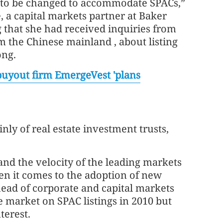
to be changed to accommodate SPACs,”
e, a capital markets partner at Baker
 that she had received inquiries from
m the Chinese mainland , about listing
ong.
uyout firm EmergeVest 'plans
nly of real estate investment trusts,
and the velocity of the leading markets
hen it comes to the adoption of new
head of corporate and capital markets
 market on SPAC listings in 2010 but
terest.