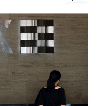
loan shark
CUHK unveils TIGER blueprint to
cement global top-tier status