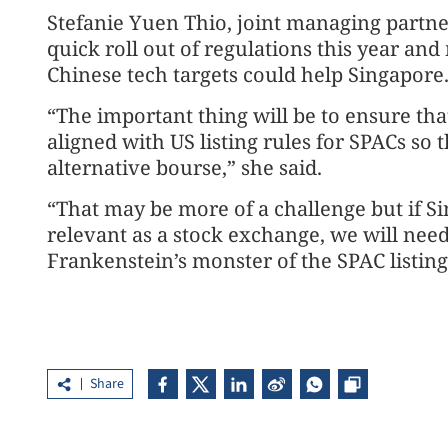
Stefanie Yuen Thio, joint managing partne
quick roll out of regulations this year and 
Chinese tech targets could help Singapore
“The important thing will be to ensure that 
aligned with US listing rules for SPACs so 
alternative bourse,” she said.
“That may be more of a challenge but if S
relevant as a stock exchange, we will need 
Frankenstein’s monster of the SPAC listing
Share