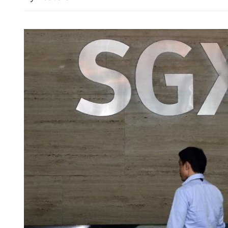
HK police arrest 25, bust 
syndicate