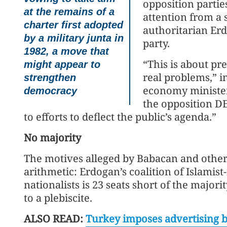
opposition partie
at the remains of a
attention from 
charter first adopted
authoritarian Er
by a military junta in
party.
1982, a move that
“This is about pr
might appear to
real problems,” i
strengthen
economy ministe
democracy
the opposition DE
to efforts to deflect the public’s agenda.”
No majority
The motives alleged by Babacan and other 
arithmetic: Erdogan’s coalition of Islamis
nationalists is 23 seats short of the major
to a plebiscite.
ALSO READ:
Turkey imposes advertising ba