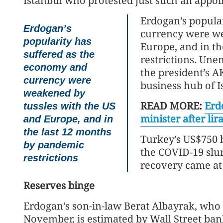
Istanbul who protested just such an appo
Erdogan’s popula
Erdogan’s
currency were we
popularity has
Europe, and in t
suffered as the
restrictions. Une
economy and
the president’s AK
currency were
business hub of I
weakened by
READ MORE:
Erd
tussles with the US
minister after lira
and Europe, and in
the last 12 months
Turkey’s US$750 
by pandemic
the COVID-19 slum
restrictions
recovery came at 
Reserves binge
Erdogan’s son-in-law Berat Albayrak, who
November, is estimated by Wall Street ba