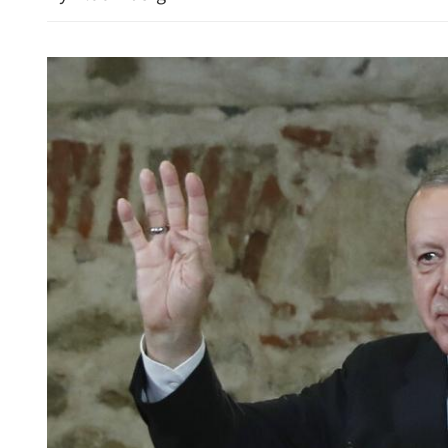
HK police arrest 25, bust 
syndicate