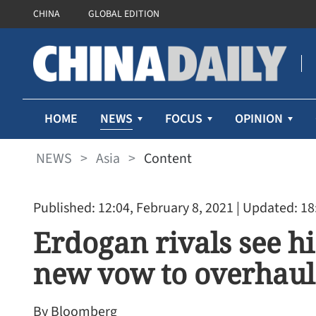
CHINA
GLOBAL EDITION
NEWS
HOME
FOCUS
OPINION
NEWS
>
Asia
>
Content
Published: 12:04, February 8, 2021
| Updated: 18
Erdogan rivals see h
new vow to overhaul
By Bloomberg