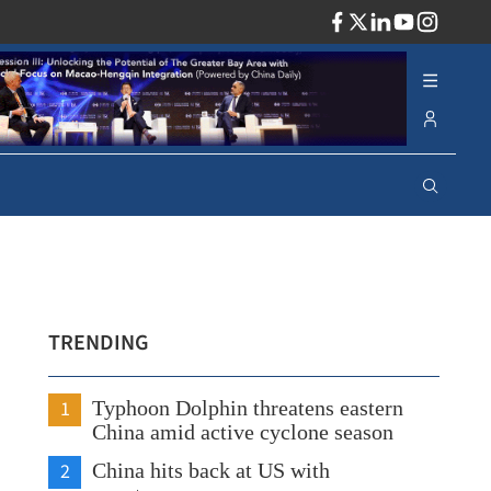
ADV
TRENDING
1
Typhoon Dolphin threatens eastern
China amid active cyclone season
2
China hits back at US with