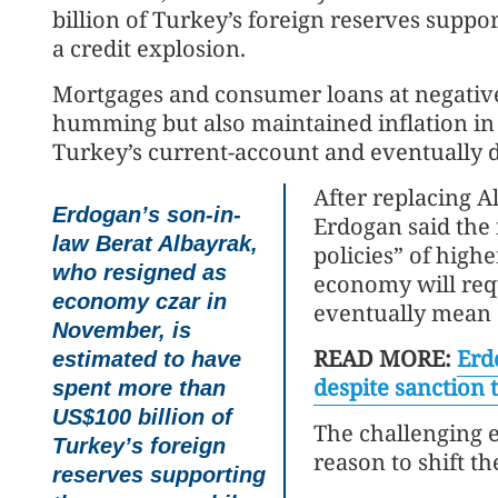
billion of Turkey’s foreign reserves supp
a credit explosion.
Mortgages and consumer loans at negative
humming but also maintained inflation in d
Turkey’s current-account and eventually de
After replacing A
Erdogan’s son-in-
Erdogan said the 
law Berat Albayrak,
policies” of highe
who resigned as
economy will requ
economy czar in
eventually mean a
November, is
READ MORE:
Erd
estimated to have
despite sanction 
spent more than
US$100 billion of
The challenging 
Turkey’s foreign
reason to shift th
reserves supporting