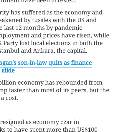
intment have been arrested.
rity has suffered as the economy and
akened by tussles with the US and
he last 12 months by pandemic
mployment and prices have risen, while
 Party lost local elections in both the
stanbul and Ankara, the capital.
ogan's son-in-law quits as finance
 slide
billion economy has rebounded from
p faster than most of its peers, but the
a cost.
 resigned as economy czar in
nks to have spent more than US$100