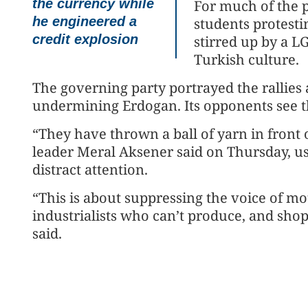
the currency while
For much of the 
he engineered a
students protesti
credit explosion
stirred up by a L
Turkish culture.
The governing party portrayed the rallies 
undermining Erdogan. Its opponents see th
“They have thrown a ball of yarn in front o
leader Meral Aksener said on Thursday, us
distract attention.
“This is about suppressing the voice of mo
industrialists who can’t produce, and shop
said.