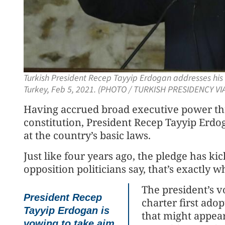
Turkish President Recep Tayyip Erdogan addresses his 
Turkey, Feb 5, 2021. (PHOTO / TURKISH PRESIDENCY VI
Having accrued broad executive power thr
constitution, President Recep Tayyip Erdo
at the country’s basic laws.
Just like four years ago, the pledge has kick
opposition politicians say, that’s exactly 
The president’s v
President Recep
charter first ado
Tayyip Erdogan is
that might appea
vowing to take aim