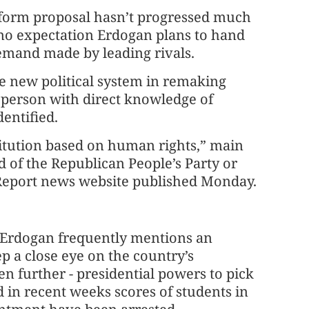
eform proposal hasn’t progressed much
 no expectation Erdogan plans to hand
emand made by leading rivals.
e new political system in remaking
a person with direct knowledge of
dentified.
titution based on human rights,” main
d of the Republican People’s Party or
n Report news website published Monday.
, Erdogan frequently mentions an
ep a close eye on the country’s
en further - presidential powers to pick
 in recent weeks scores of students in