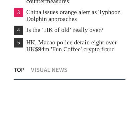
countermeasures
3
China issues orange alert as Typhoon
Dolphin approaches
4
Is the ‘HK of old’ really over?
5
HK, Macao police detain eight over
HK$94m 'Fun Coffee' crypto fraud
Lo: Kai Tak Hospital set to become
HK 
TOP
VISUAL NEWS
healthcare hub in Kowloon
syn