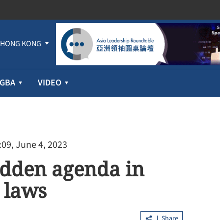
HONG KONG
GBA
VIDEO
:09, June 4, 2023
idden agenda in
 laws
Share