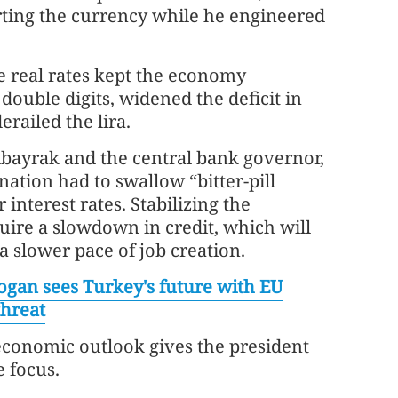
orting the currency while he engineered
 real rates kept the economy
ouble digits, widened the deficit in
railed the lira.
lbayrak and the central bank governor,
nation had to swallow “bitter-pill
r interest rates. Stabilizing the
ire a slowdown in credit, which will
 slower pace of job creation.
ogan sees Turkey's future with EU
threat
economic outlook gives the president
e focus.