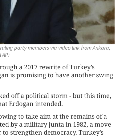
ruling party members via video link from Ankara,
A AP)
ough a 2017 rewrite of Turkey’s
gan is promising to have another swing
ed off a political storm - but this time,
what Erdogan intended.
owing to take aim at the remains of a
pted by a military junta in 1982, a move
r to strengthen democracy. Turkey’s