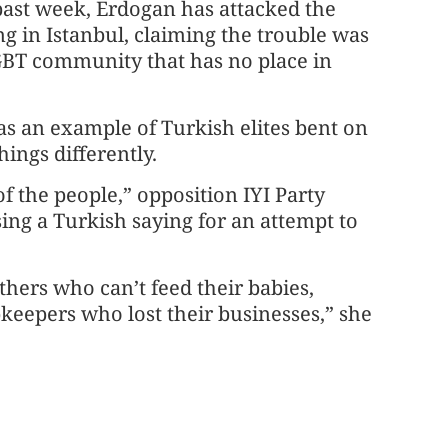
past week, Erdogan has attacked the
ng in Istanbul, claiming the trouble was
GBT community that has no place in
as an example of Turkish elites bent on
ings differently.
f the people,” opposition IYI Party
ing a Turkish saying for an attempt to
thers who can’t feed their babies,
keepers who lost their businesses,” she