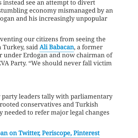
s instead see an attempt to divert
a stumbling economy mismanaged by an
dogan and his increasingly unpopular
eventing our citizens from seeing the
n Turkey, said
Ali Babacan
, a former
r under Erdogan and now chairman of
VA Party. “We should never fall victim
party leaders tally with parliamentary
t-rooted conservatives and Turkish
ity needed to refer major legal changes
n on Twitter, Periscope, Pinterest