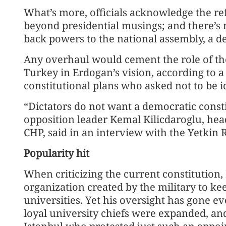
What’s more, officials acknowledge the r
beyond presidential musings; and there’s
back powers to the national assembly, a d
Any overhaul would cement the role of th
Turkey in Erdogan’s vision, according to 
constitutional plans who asked not to be i
“Dictators do not want a democratic cons
opposition leader Kemal Kilicdaroglu, hea
CHP, said in an interview with the Yetki
Popularity hit
When criticizing the current constitution
organization created by the military to ke
universities. Yet his oversight has gone ev
loyal university chiefs were expanded, and