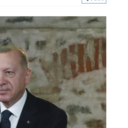
loan shark
CUHK unveils TIGER blueprint to
cement global top-tier status