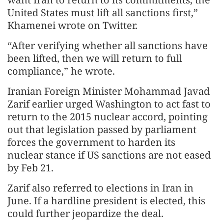
United States must lift all sanctions first,”
Khamenei wrote on Twitter.
“After verifying whether all sanctions have
been lifted, then we will return to full
compliance,” he wrote.
Iranian Foreign Minister Mohammad Javad
Zarif earlier urged Washington to act fast to
return to the 2015 nuclear accord, pointing
out that legislation passed by parliament
forces the government to harden its
nuclear stance if US sanctions are not eased
by Feb 21.
Zarif also referred to elections in Iran in
June. If a hardline president is elected, this
could further jeopardize the deal.