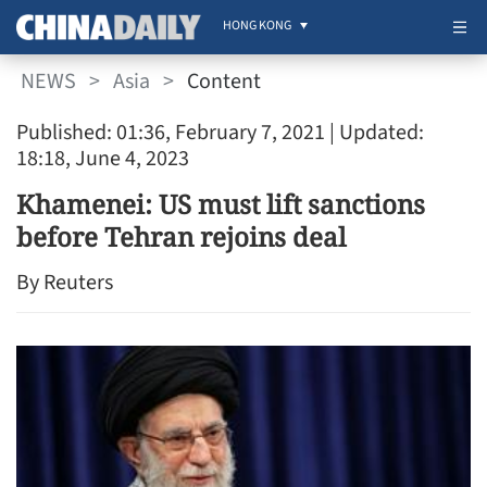
HONG KONG
NEWS
>
Asia
>
Content
Published: 01:36, February 7, 2021
| Updated:
18:18, June 4, 2023
Khamenei: US must lift sanctions
before Tehran rejoins deal
By Reuters