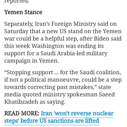
reported.
Yemen Stance
Separately, Iran’s Foreign Ministry said on
Saturday that a new US stand on the Yemen
war could be a helpful step, after Biden said
this week Washington was ending its
support for a Saudi Arabia-led military
campaign in Yemen.
“Stopping support ... for the Saudi coalition,
if not a political manoeuvre, could be a step
towards correcting past mistakes,” state
media quoted ministry spokesman Saeed
Khatibzadeh as saying.
READ MORE:
Iran 'won't reverse nuclear
steps' before US sanctions are lifted