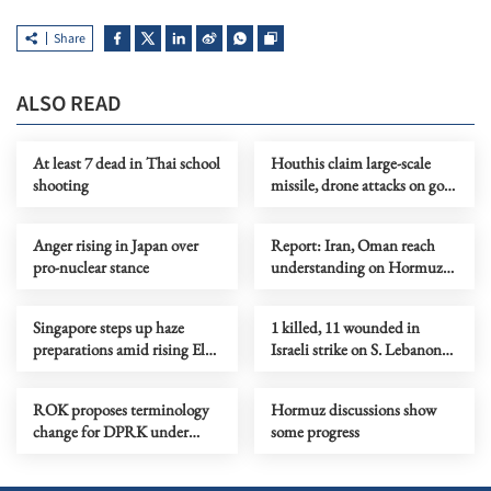
Share
ALSO READ
At least 7 dead in Thai school
Houthis claim large-scale
shooting
missile, drone attacks on govt
forces in eastern Yemen
Anger rising in Japan over
Report: Iran, Oman reach
pro-nuclear stance
understanding on Hormuz
Strait reopening deal
Singapore steps up haze
1 killed, 11 wounded in
preparations amid rising El
Israeli strike on S. Lebanon
Nino risks
amid Rome talks
ROK proposes terminology
Hormuz discussions show
change for DPRK under
some progress
peace initiative