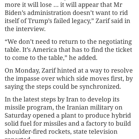
more it will lose … it will appear that Mr
Biden’s administration doesn’t want to rid
itself of Trump’s failed legacy,” Zarif said in
the interview.
“We don’t need to return to the negotiating
table. It’s America that has to find the ticket
to come to the table,” he added.
On Monday, Zarif hinted at a way to resolve
the impasse over which side moves first, by
saying the steps could be synchronized.
In the latest steps by Iran to develop its
missile program, the Iranian military on
Saturday opened a plant to produce hybrid
solid fuel for missiles and a factory to build
shoulder-fired rockets, state television