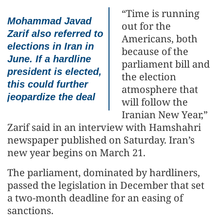
“Time is running
Mohammad Javad
out for the
Zarif also referred to
Americans, both
elections in Iran in
because of the
June. If a hardline
parliament bill and
president is elected,
the election
this could further
atmosphere that
jeopardize the deal
will follow the
Iranian New Year,”
Zarif said in an interview with Hamshahri
newspaper published on Saturday. Iran’s
new year begins on March 21.
The parliament, dominated by hardliners,
passed the legislation in December that set
a two-month deadline for an easing of
sanctions.