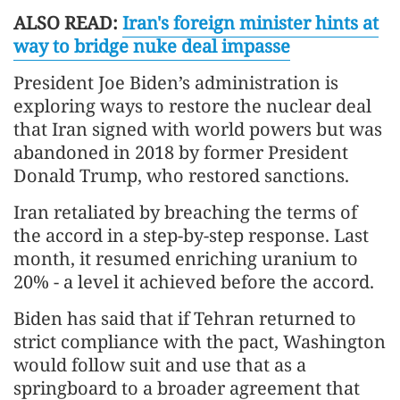
ALSO READ:
Iran's foreign minister hints at
way to bridge nuke deal impasse
President Joe Biden’s administration is
exploring ways to restore the nuclear deal
that Iran signed with world powers but was
abandoned in 2018 by former President
Donald Trump, who restored sanctions.
Iran retaliated by breaching the terms of
the accord in a step-by-step response. Last
month, it resumed enriching uranium to
20% - a level it achieved before the accord.
Biden has said that if Tehran returned to
strict compliance with the pact, Washington
would follow suit and use that as a
springboard to a broader agreement that