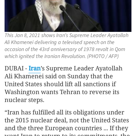
This Jan 8, 2021 shows Iran’s Supreme Leader Ayatollah
Ali Khamenei delivering a televised speech on the
occasion of the 43rd anniversary of 1978 revolt in Qom
which ignited the Iranian Revolution. (PHOTO / AFP)
DUBAI -
Iran
’s Supreme Leader Ayatollah
Ali Khamenei said on Sunday that the
United States should lift all sanctions if
Washington wants Tehran to reverse its
nuclear steps.
“Iran has fulfilled all its obligations under
the 2015 nuclear deal, not the United States
and the three European countries ... If they
want Iran to return to its commitments, the