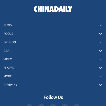
NEWS
FOCUS
OPINION
GBA
VIDEO
EPAPER
MORE
COMPANY
Follow Us