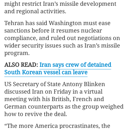
might restrict Iran’s missile development
and regional activities.
Tehran has said Washington must ease
sanctions before it resumes nuclear
compliance, and ruled out negotiations on
wider security issues such as Iran’s missile
program.
ALSO READ:
Iran says crew of detained
South Korean vessel can leave
US Secretary of State Antony Blinken
discussed Iran on Friday in a virtual
meeting with his British, French and
German counterparts as the group weighed
how to revive the deal.
“The more America procrastinates, the