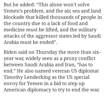
But he added: “This alone won’t solve
Yemen’s problem, and the air, sea and land
blockade that killed thousands of people in
the country due to a lack of food and
medicine must be lifted, and the military
attacks of the aggressor states led by Saudi
Arabia must be ended”.
Biden said on Thursday the more than six-
year war, widely seen as a proxy conflict
between Saudi Arabia and Iran, “has to
end.” He also named veteran US diplomat
Timothy Lenderking as the US special
envoy for Yemen in a bid to step up
American diplomacy to try to end the war.