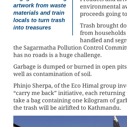
artwork from waste
environmental aw
materials and train
proceeds going to
locals to turn trash
Trash brought do
into treasures
from households a
handled and segr
the Sagarmatha Pollution Control Committe
has no roads is a huge challenge.
Garbage is dumped or burned in open pits,
well as contamination of soil.
Phinjo Sherpa, of the Eco Himal group inv
“carry me back” initiative, each returning 
take a bag containing one kilogram of gar
the trash will be airlifted to Kathmandu.