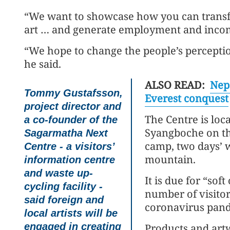
“We want to showcase how you can transfo
art … and generate employment and income
“We hope to change the people’s percepti
he said.
ALSO READ:
Nep
Tommy Gustafsson,
Everest conquest
project director and
The Centre is loca
a co-founder of the
Syangboche on th
Sagarmatha Next
camp, two days’ w
Centre - a visitors’
mountain.
information centre
and waste up-
It is due for “sof
cycling facility -
number of visitor
said foreign and
coronavirus pande
local artists will be
engaged in creating
Products and artw