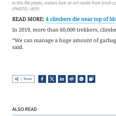
In this file photo, visitors look at art made from tra
(PHOTO / AFP)
READ MORE:
4 climbers die near top of 
In 2019, more than 60,000 trekkers, climbe
“We can manage a huge amount of garbage 
said.
Share
ALSO READ