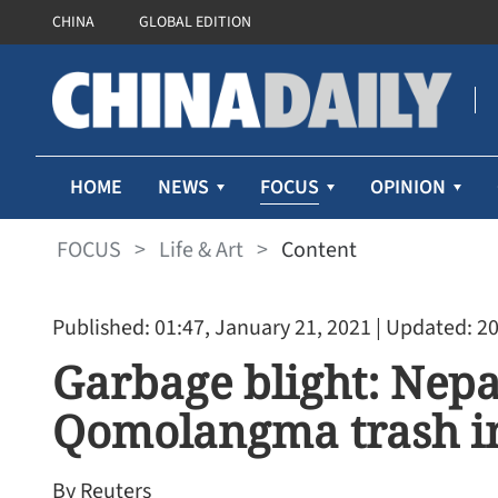
CHINA
GLOBAL EDITION
FOCUS
HOME
NEWS
OPINION
FOCUS
>
Life & Art
>
Content
Published: 01:47, January 21, 2021
| Updated: 20
Garbage blight: Nepa
Qomolangma trash in
By Reuters