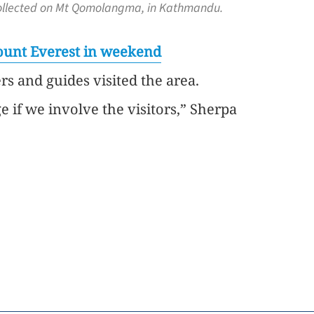
sh collected on Mt Qomolangma, in Kathmandu.
Mount Everest in weekend
rs and guides visited the area.
if we involve the visitors,” Sherpa