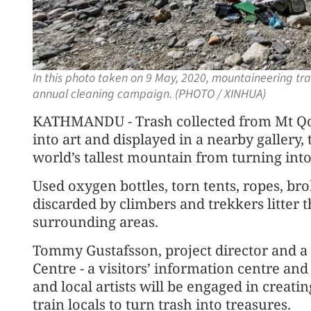
In this photo taken on 9 May, 2020, mountaineering tr
annual cleaning campaign. (PHOTO / XINHUA)
KATHMANDU - Trash collected from Mt Qo
into art and displayed in a nearby gallery,
world’s tallest mountain from turning into
Used oxygen bottles, torn tents, ropes, br
discarded by climbers and trekkers litter t
surrounding areas.
Tommy Gustafsson, project director and a
Centre - a visitors’ information centre and 
and local artists will be engaged in creat
train locals to turn trash into treasures.