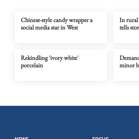
Chinese-style candy wrapper a
In rural
social media star in West
tells sto
Rekindling 'ivory white'
Demand f
porcelain
minor h