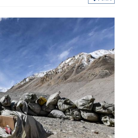
ire in HK
Expert: Triple-virus outbreak strikes 
tte ends
with peak still to come