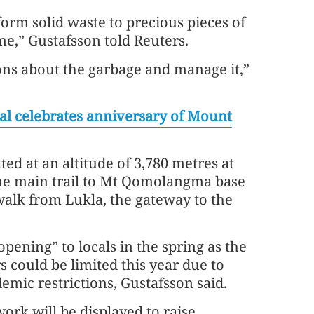
rm solid waste to precious pieces of
,” Gustafsson told Reuters.
ons about the garbage and manage it,”
al celebrates anniversary of Mount
ted at an altitude of 3,780 metres at
e main trail to Mt Qomolangma base
alk from Lukla, the gateway to the
t opening” to locals in the spring as the
s could be limited this year due to
mic restrictions, Gustafsson said.
ork will be displayed to raise