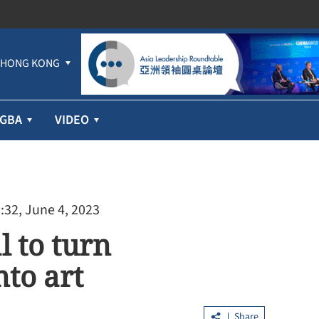
HONG KONG
GBA
VIDEO
:32, June 4, 2023
l to turn
to art
Share