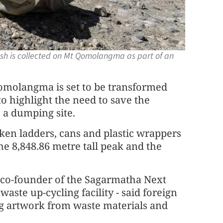
ash is collected on Mt Qomolangma as part of an
molangma is set to be transformed
 to highlight the need to save the
 a dumping site.
oken ladders, cans and plastic wrappers
he 8,848.86 metre tall peak and the
 co-founder of the Sagarmatha Next
waste up-cycling facility - said foreign
ing artwork from waste materials and