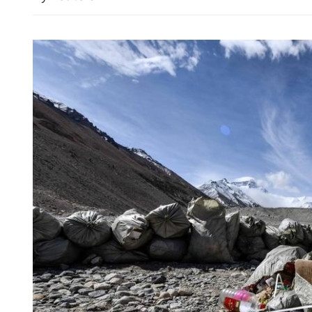
Report: Wang Fuk Court f
likely sparked by lit cigare