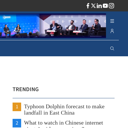
ADV
TRENDING
1
Typhoon Dolphin forecast to make
landfall in East China
2
What to watch in Chinese internet