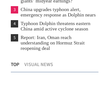
giants’ midyear earnings?
3
China upgrades typhoon alert,
emergency response as Dolphin nears
4
Typhoon Dolphin threatens eastern
China amid active cyclone season
5
Report: Iran, Oman reach
understanding on Hormuz Strait
reopening deal
HK,
Scorching heat persists in HK as Sheung
Rep
TOP
VISUAL NEWS
Shui logs over 38C
lik