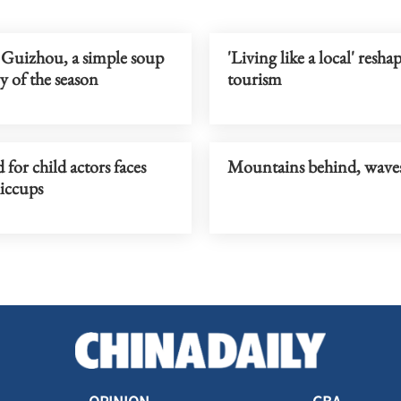
 Guizhou, a simple soup
'Living like a local' resha
ry of the season
tourism
or child actors faces
Mountains behind, wave
iccups