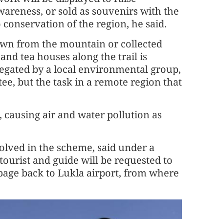
areness, or sold as souvenirs with the
 conservation of the region, he said.
wn from the mountain or collected
nd tea houses along the trail is
egated by a local environmental group,
e, but the task in a remote region that
 causing air and water pollution as
olved in the scheme, said under a
tourist and guide will be requested to
bage back to Lukla airport, from where