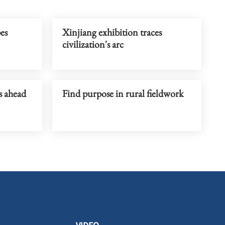
pes
Xinjiang exhibition traces
civilization's arc
s ahead
Find purpose in rural fieldwork