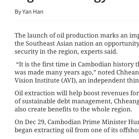
By Yan Han
The launch of oil production marks an im
the Southeast Asian nation an opportunity 
security in the region, experts said.
“It is the first time in Cambodian history t
was made many years ago,” noted Chheang 
Vision Institute (AVI), an independent th
Oil extraction will help boost revenues fo
of sustainable debt management, Chheang 
also create benefits to the whole region.
On Dec 29, Cambodian Prime Minister Hun
began extracting oil from one of its offsho