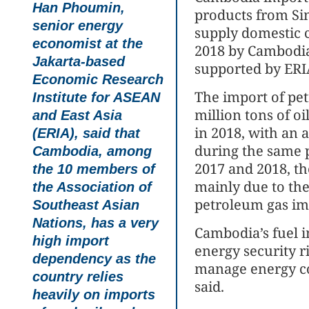
Han Phoumin,
products from Si
senior energy
supply domestic 
economist at the
2018 by Cambodia
Jakarta-based
supported by ERI
Economic Research
The import of pe
Institute for ASEAN
million tons of oi
and East Asia
in 2018, with an 
(ERIA), said that
during the same 
Cambodia, among
2017 and 2018, th
the 10 members of
mainly due to the 
the Association of
petroleum gas im
Southeast Asian
Nations, has a very
Cambodia’s fuel 
high import
energy security ri
dependency as the
manage energy c
country relies
said.
heavily on imports