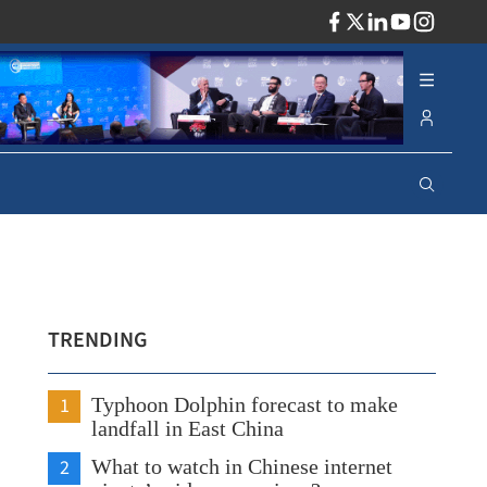
ADV
TRENDING
1
Typhoon Dolphin forecast to make
landfall in East China
2
What to watch in Chinese internet