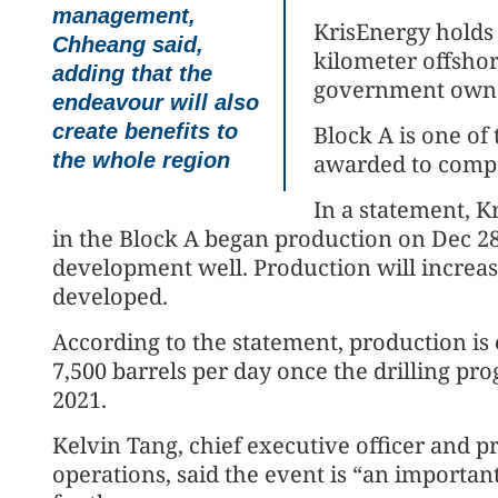
management,
KrisEnergy holds 
Chheang said,
kilometer offsho
adding that the
government owns
endeavour will also
create benefits to
Block A is one of
the whole region
awarded to compa
In a statement, Kr
in the Block A began production on Dec 28
development well. Production will increas
developed.
According to the statement, production is 
7,500 barrels per day once the drilling p
2021.
Kelvin Tang, chief executive officer and 
operations, said the event is “an importan