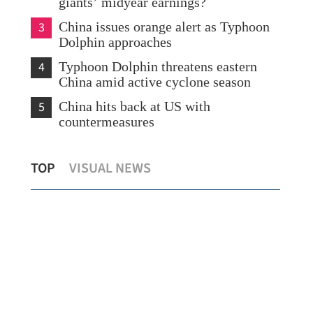
giants’ midyear earnings?
3
China issues orange alert as Typhoon
Dolphin approaches
4
Typhoon Dolphin threatens eastern
China amid active cyclone season
5
China hits back at US with
countermeasures
Lee: HKSAR to support ASEAN firms
Tem
TOP
VISUAL NEWS
with high-quality biz environment
Kon