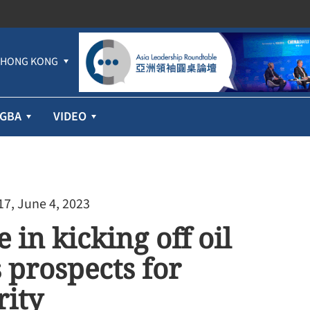
HONG KONG
GBA
VIDEO
17, June 4, 2023
in kicking off oil
 prospects for
rity