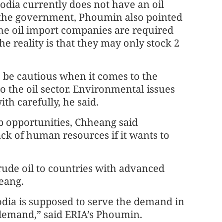
dia currently does not have an oil
 the government, Phoumin also pointed
he oil import companies are required
the reality is that they may only stock 2
be cautious when it comes to the
 the oil sector. Environmental issues
ith carefully, he said.
b opportunities, Chheang said
ck of human resources if it wants to
rude oil to countries with advanced
heang.
odia is supposed to serve the demand in
demand,” said ERIA’s Phoumin.