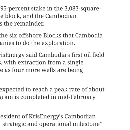
95-percent stake in the 3,083-square-
re block, and the Cambodian
 the remainder.
 the six offshore Blocks that Cambodia
nies to do the exploration.
isEnergy said Cambodia’s first oil field
, with extraction from a single
e as four more wells are being
expected to reach a peak rate of about
rogram is completed in mid-February
president of KrisEnergy’s Cambodian
t strategic and operational milestone”