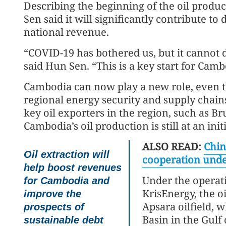
Describing the beginning of the oil produ
Sen said it will significantly contribute 
national revenue.
“COVID-19 has bothered us, but it cannot de
said Hun Sen. “This is a key start for Camb
Cambodia can now play a new role, even th
regional energy security and supply chai
key oil exporters in the region, such as B
Cambodia’s oil production is still at an initi
ALSO READ:
Chin
Oil extraction will
cooperation unde
help boost revenues
Under the operat
for Cambodia and
KrisEnergy, the o
improve the
Apsara oilfield, 
prospects of
Basin in the Gulf
sustainable debt