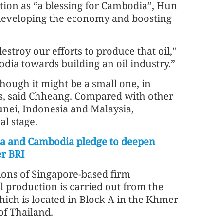
ction as “a blessing for Cambodia”, Hun
to developing the economy and boosting
stroy our efforts to produce that oil,"
odia towards building an oil industry.”
ough it might be a small one, in
ns, said Chheang. Compared with other
runei, Indonesia and Malaysia,
al stage.
a and Cambodia pledge to deepen
r BRI
ions of Singapore-based firm
il production is carried out from the
which is located in Block A in the Khmer
 of Thailand.