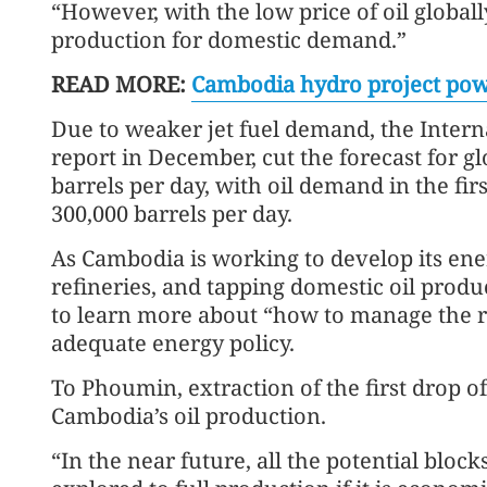
“However, with the low price of oil globally
production for domestic demand.”
READ MORE:
Cambodia hydro project pow
Due to weaker jet fuel demand, the Intern
report in December, cut the forecast for g
barrels per day, with oil demand in the fir
300,000 barrels per day.
As Cambodia is working to develop its ener
refineries, and tapping domestic oil prod
to learn more about “how to manage the re
adequate energy policy.
To Phoumin, extraction of the first drop of
Cambodia’s oil production.
“In the near future, all the potential bloc