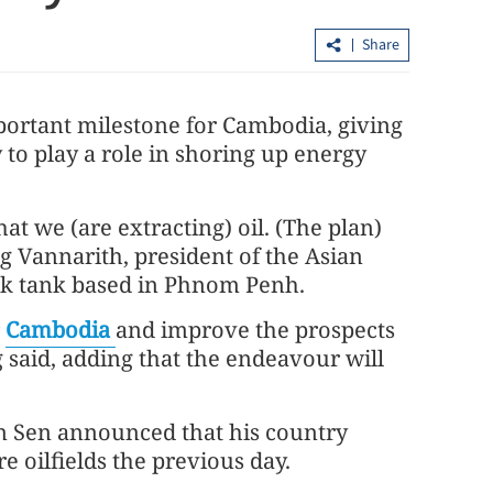
Share
portant milestone for Cambodia, giving
to play a role in shoring up energy
hat we (are extracting) oil. (The plan)
China's foreign trade up 17.3% in first
Vannarith, president of the Asian
seven months
ink tank based in Phnom Penh.
r
Cambodia
and improve the prospects
said, adding that the endeavour will
 Sen announced that his country
re oilfields the previous day.