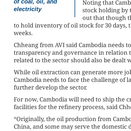
of coal, oil, and
Noting that Cambo
electricity
stock holding by
out that though t
to hold inventory of oil stock for 30 days, 
weeks.
Chheang from AVI said Cambodia needs to 
transparency and governance in relation to
related to the sector should also be dealt w
While oil extraction can generate more jo
Cambodia needs to face the challenge of la
further develop the sector.
For now, Cambodia will need to ship the c
facilities for the refinery process, said Ch
“Originally, the oil production from Camb
China, and some may serve the domestic 