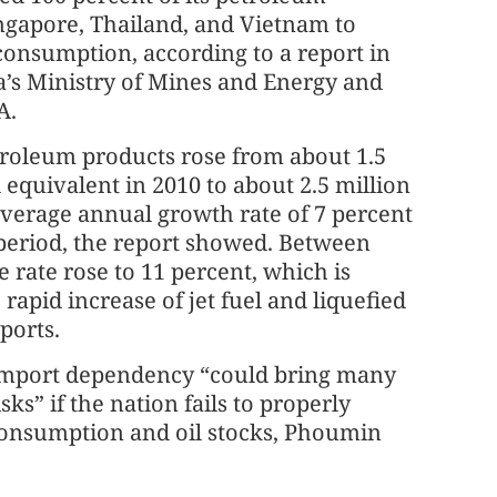
ngapore, Thailand, and Vietnam to
consumption, according to a report in
’s Ministry of Mines and Energy and
A.
troleum products rose from about 1.5
l equivalent in 2010 to about 2.5 million
average annual growth rate of 7 percent
period, the report showed. Between
e rate rose to 11 percent, which is
rapid increase of jet fuel and liquefied
ports.
import dependency “could bring many
sks” if the nation fails to properly
onsumption and oil stocks, Phoumin