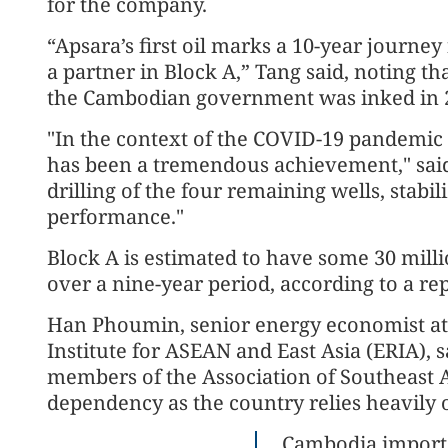
for the company.
“Apsara’s first oil marks a 10-year journe
a partner in Block A,” Tang said, noting 
the Cambodian government was inked in 
"In the context of the COVID-19 pandemic i
has been a tremendous achievement," said
drilling of the four remaining wells, stab
performance."
Block A is estimated to have some 30 milli
over a nine-year period, according to a re
Han Phoumin, senior energy economist at
Institute for ASEAN and East Asia (ERIA),
members of the Association of Southeast A
dependency as the country relies heavily on
Cambodia importe