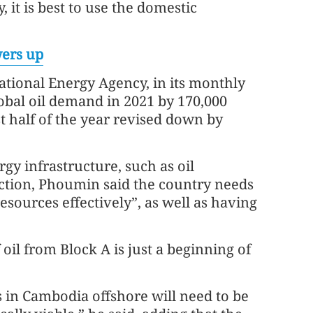
, it is best to use the domestic
ers up
ational Energy Agency, in its monthly
lobal oil demand in 2021 by 170,000
st half of the year revised down by
gy infrastructure, such as oil
uction, Phoumin said the country needs
sources effectively”, as well as having
 oil from Block A is just a beginning of
ks in Cambodia offshore will need to be