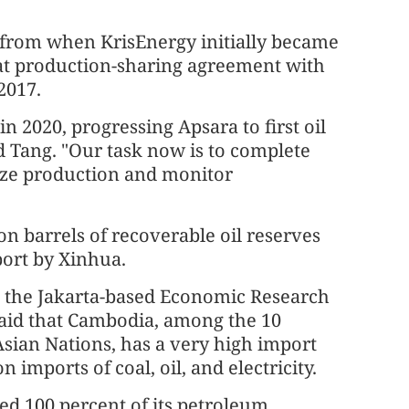
y from when KrisEnergy initially became
that production-sharing agreement with
2017.
n 2020, progressing Apsara to first oil
 Tang. "Our task now is to complete
ilize production and monitor
on barrels of recoverable oil reserves
port by Xinhua.
 the Jakarta-based Economic Research
 said that Cambodia, among the 10
sian Nations, has a very high import
 imports of coal, oil, and electricity.
d 100 percent of its petroleum