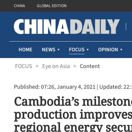
CHINA
GLOBAL EDITION
FOCUS
HOME
NEWS
OPINION
FOCUS
>
Eye on Asia
>
Content
Published: 07:26, January 4, 2021
| Updated: 22:
Cambodia’s milestone 
production improves
regional energy secu