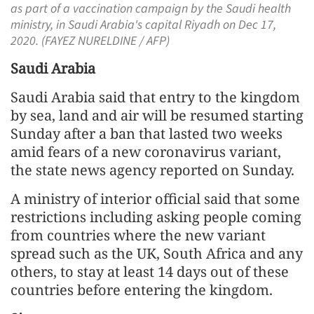
as part of a vaccination campaign by the Saudi health
ministry, in Saudi Arabia's capital Riyadh on Dec 17,
2020. (FAYEZ NURELDINE / AFP)
Saudi Arabia
Saudi Arabia said that entry to the kingdom
by sea, land and air will be resumed starting
Sunday after a ban that lasted two weeks
amid fears of a new coronavirus variant,
the state news agency reported on Sunday.
A ministry of interior official said that some
restrictions including asking people coming
from countries where the new variant
spread such as the UK, South Africa and any
others, to stay at least 14 days out of these
countries before entering the kingdom.