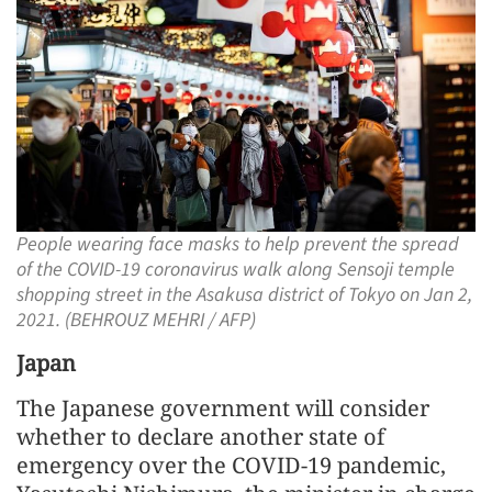
People wearing face masks to help prevent the spread
of the COVID-19 coronavirus walk along Sensoji temple
shopping street in the Asakusa district of Tokyo on Jan 2,
2021. (BEHROUZ MEHRI / AFP)
Japan
The Japanese government will consider
whether to declare another state of
emergency over the COVID-19 pandemic,