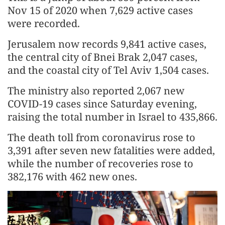
Nov 15 of 2020 when 7,629 active cases
were recorded.
Jerusalem now records 9,841 active cases,
the central city of Bnei Brak 2,047 cases,
and the coastal city of Tel Aviv 1,504 cases.
The ministry also reported 2,067 new
COVID-19 cases since Saturday evening,
raising the total number in Israel to 435,866.
The death toll from coronavirus rose to
3,391 after seven new fatalities were added,
while the number of recoveries rose to
382,176 with 462 new ones.