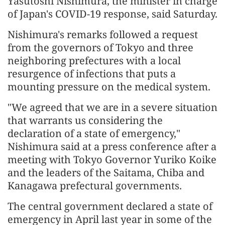
Yasutoshi Nishimura, the minister in charge
of Japan's COVID-19 response, said Saturday.
Nishimura's remarks followed a request
from the governors of Tokyo and three
neighboring prefectures with a local
resurgence of infections that puts a
mounting pressure on the medical system.
"We agreed that we are in a severe situation
that warrants us considering the
declaration of a state of emergency,"
Nishimura said at a press conference after a
meeting with Tokyo Governor Yuriko Koike
and the leaders of the Saitama, Chiba and
Kanagawa prefectural governments.
The central government declared a state of
emergency in April last year in some of the