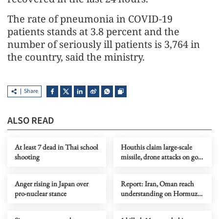
The rate of pneumonia in COVID-19
patients stands at 3.8 percent and the
number of seriously ill patients is 3,764 in
the country, said the ministry.
Share
ALSO READ
At least 7 dead in Thai school
Houthis claim large-scale
shooting
missile, drone attacks on govt
forces in eastern Yemen
Anger rising in Japan over
Report: Iran, Oman reach
pro-nuclear stance
understanding on Hormuz
Strait reopening deal