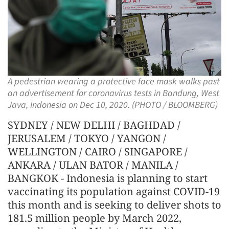
A pedestrian wearing a protective face mask walks past
an advertisement for coronavirus tests in Bandung, West
Java, Indonesia on Dec 10, 2020. (PHOTO / BLOOMBERG)
SYDNEY / NEW DELHI / BAGHDAD /
JERUSALEM / TOKYO / YANGON /
WELLINGTON / CAIRO / SINGAPORE /
ANKARA / ULAN BATOR / MANILA /
BANGKOK - Indonesia is planning to start
vaccinating its population against COVID-19
this month and is seeking to deliver shots to
181.5 million people by March 2022,