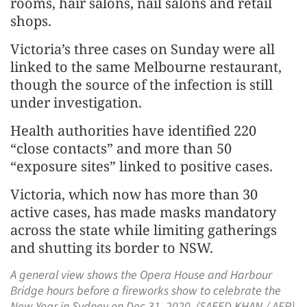
rooms, hair salons, nail salons and retail
shops.
Victoria’s three cases on Sunday were all
linked to the same Melbourne restaurant,
though the source of the infection is still
under investigation.
Health authorities have identified 220
“close contacts” and more than 50
“exposure sites” linked to positive cases.
Victoria, which now has more than 30
active cases, has made masks mandatory
across the state while limiting gatherings
and shutting its border to NSW.
A general view shows the Opera House and Harbour
Bridge hours before a fireworks show to celebrate the
New Year in Sydney on Dec 31, 2020. (SAEED KHAN / AFP)