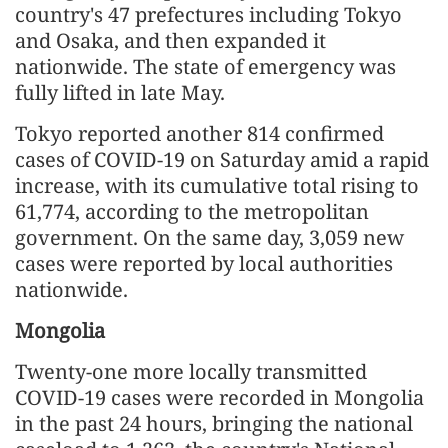
country's 47 prefectures including Tokyo
and Osaka, and then expanded it
nationwide. The state of emergency was
fully lifted in late May.
Tokyo reported another 814 confirmed
cases of COVID-19 on Saturday amid a rapid
increase, with its cumulative total rising to
61,774, according to the metropolitan
government. On the same day, 3,059 new
cases were reported by local authorities
nationwide.
Mongolia
Twenty-one more locally transmitted
COVID-19 cases were recorded in Mongolia
in the past 24 hours, bringing the national