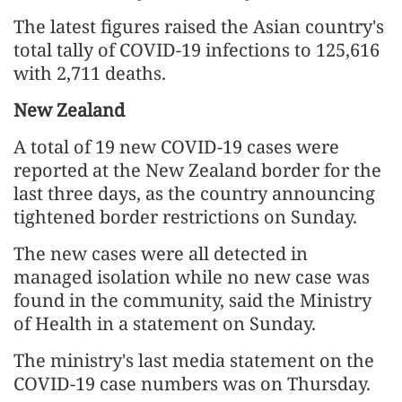
The latest figures raised the Asian country's
total tally of COVID-19 infections to 125,616
with 2,711 deaths.
New Zealand
A total of 19 new COVID-19 cases were
reported at the New Zealand border for the
last three days, as the country announcing
tightened border restrictions on Sunday.
The new cases were all detected in
managed isolation while no new case was
found in the community, said the Ministry
of Health in a statement on Sunday.
The ministry's last media statement on the
COVID-19 case numbers was on Thursday.