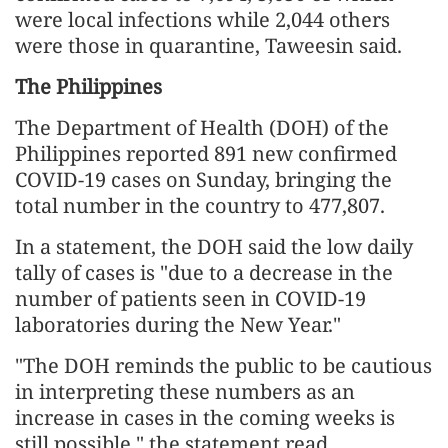
were local infections while 2,044 others
were those in quarantine, Taweesin said.
The Philippines
The Department of Health (DOH) of the
Philippines reported 891 new confirmed
COVID-19 cases on Sunday, bringing the
total number in the country to 477,807.
In a statement, the DOH said the low daily
tally of cases is "due to a decrease in the
number of patients seen in COVID-19
laboratories during the New Year."
"The DOH reminds the public to be cautious
in interpreting these numbers as an
increase in cases in the coming weeks is
still possible," the statement read.