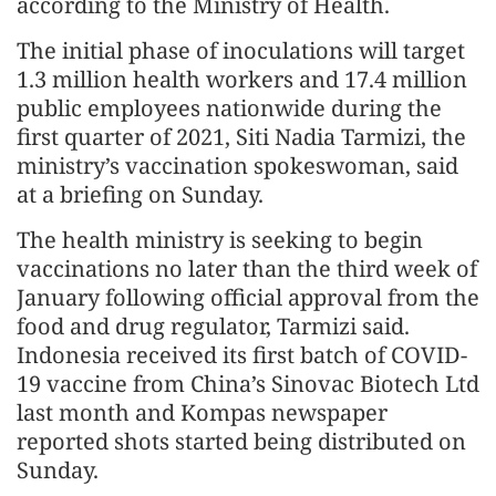
according to the Ministry of Health.
The initial phase of inoculations will target
1.3 million health workers and 17.4 million
public employees nationwide during the
first quarter of 2021, Siti Nadia Tarmizi, the
ministry’s vaccination spokeswoman, said
at a briefing on Sunday.
The health ministry is seeking to begin
vaccinations no later than the third week of
January following official approval from the
food and drug regulator, Tarmizi said.
Indonesia received its first batch of COVID-
19 vaccine from China’s Sinovac Biotech Ltd
last month and Kompas newspaper
reported shots started being distributed on
Sunday.