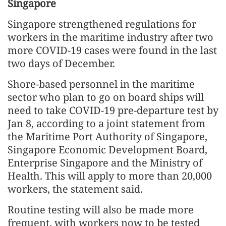
Singapore
Singapore strengthened regulations for
workers in the maritime industry after two
more COVID-19 cases were found in the last
two days of December.
Shore-based personnel in the maritime
sector who plan to go on board ships will
need to take COVID-19 pre-departure test by
Jan 8, according to a joint statement from
the Maritime Port Authority of Singapore,
Singapore Economic Development Board,
Enterprise Singapore and the Ministry of
Health. This will apply to more than 20,000
workers, the statement said.
Routine testing will also be made more
frequent, with workers now to be tested