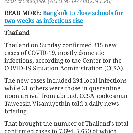
coast of Singapore. (WEI LENG TAY / BLOOMBERG)
READ MORE:
Bangkok to close schools for
two weeks as infections rise
Thailand
Thailand on Sunday confirmed 315 new
cases of COVID-19, mostly domestic
infections, according to the Center for the
COVID-19 Situation Administration (CCSA).
The new cases included 294 local infections
while 21 others were those in quarantine
upon arrival from abroad, CCSA spokesman
Taweesin Visanuyothin told a daily news
briefing.
That brought the number of Thailand's total
confirmed cases to 7,694, 5,650 of which