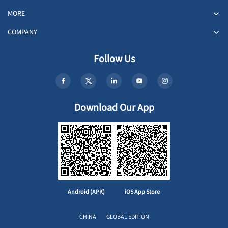
MORE
COMPANY
Follow Us
Download Our App
Android (APK)
iOS App Store
CHINA
GLOBAL EDITION