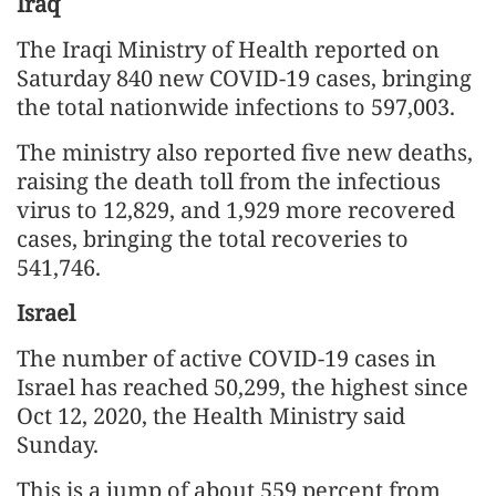
Iraq
The Iraqi Ministry of Health reported on
Saturday 840 new COVID-19 cases, bringing
the total nationwide infections to 597,003.
The ministry also reported five new deaths,
raising the death toll from the infectious
virus to 12,829, and 1,929 more recovered
cases, bringing the total recoveries to
541,746.
Israel
The number of active COVID-19 cases in
Israel has reached 50,299, the highest since
Oct 12, 2020, the Health Ministry said
Sunday.
This is a jump of about 559 percent from