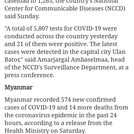
caseload to 1,263, the country's National
Center for Communicable Diseases (NCCD)
said Sunday.
"A total of 5,807 tests for COVID-19 were
conducted across the country yesterday
and 21 of them were positive. The latest
cases were detected in the capital city Ulan
Bator," said Amarjargal Ambaselmaa, head
of the NCCD's Surveillance Department, at a
press conference.
Myanmar
Myanmar recorded 574 new confirmed
cases of COVID-19 and 14 more deaths from
the coronavirus epidemic in the past 24
hours, according to a release from the
Health Ministry on Saturday.