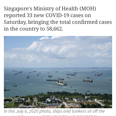
Singapore's Ministry of Health (MOH)
reported 33 new COVID-19 cases on
Saturday, bringing the total confirmed cases
in the country to 58,662.
In this July 6, 2020 photo, ships and tankers sit off the