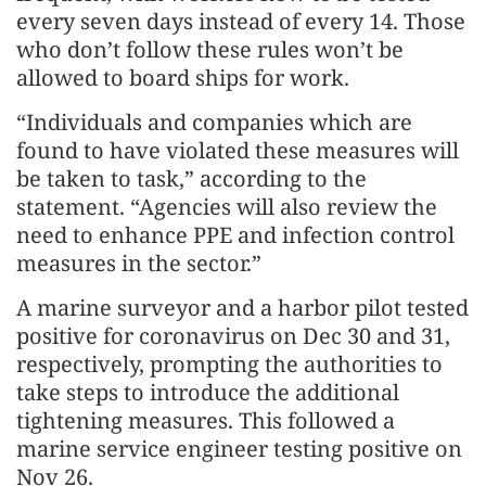
every seven days instead of every 14. Those
who don’t follow these rules won’t be
allowed to board ships for work.
“Individuals and companies which are
found to have violated these measures will
be taken to task,” according to the
statement. “Agencies will also review the
need to enhance PPE and infection control
measures in the sector.”
A marine surveyor and a harbor pilot tested
positive for coronavirus on Dec 30 and 31,
respectively, prompting the authorities to
take steps to introduce the additional
tightening measures. This followed a
marine service engineer testing positive on
Nov 26.