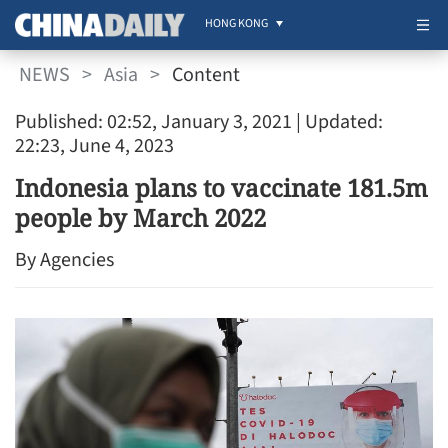
HONG KONG
NEWS
>
Asia
>
Content
Published: 02:52, January 3, 2021
| Updated:
22:23, June 4, 2023
Indonesia plans to vaccinate 181.5m
people by March 2022
By Agencies