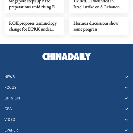
Singapore steps up haze
1 killed, 11 wounded in
preparations amid rising El
Israeli strike on S. Lebanon
Nino risks
amid Rome talks
ROK proposes terminology
Hormuz discussions show
change for DPRK under
some progress
peace initiative
NEWS
FOCUS
OPINION
GBA
VIDEO
EPAPER