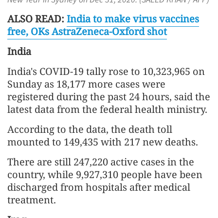
ALSO READ:
India to make virus vaccines
free, OKs AstraZeneca-Oxford shot
India
India's COVID-19 tally rose to 10,323,965 on
Sunday as 18,177 more cases were
registered during the past 24 hours, said the
latest data from the federal health ministry.
According to the data, the death toll
mounted to 149,435 with 217 new deaths.
There are still 247,220 active cases in the
country, while 9,927,310 people have been
discharged from hospitals after medical
treatment.