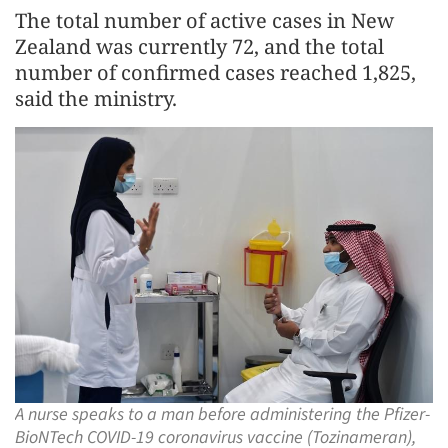
The total number of active cases in New
Zealand was currently 72, and the total
number of confirmed cases reached 1,825,
said the ministry.
A nurse speaks to a man before administering the Pfizer-
BioNTech COVID-19 coronavirus vaccine (Tozinameran),