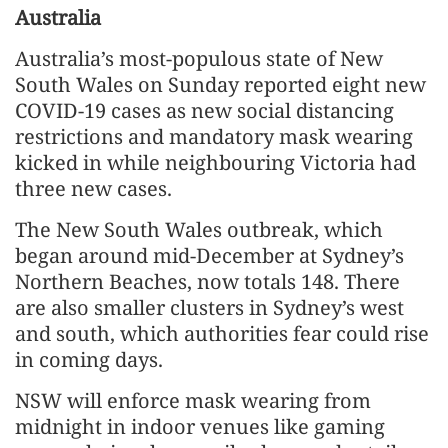
Australia
Australia’s most-populous state of New
South Wales on Sunday reported eight new
COVID-19 cases as new social distancing
restrictions and mandatory mask wearing
kicked in while neighbouring Victoria had
three new cases.
The New South Wales outbreak, which
began around mid-December at Sydney’s
Northern Beaches, now totals 148. There
are also smaller clusters in Sydney’s west
and south, which authorities fear could rise
in coming days.
NSW will enforce mask wearing from
midnight in indoor venues like gaming