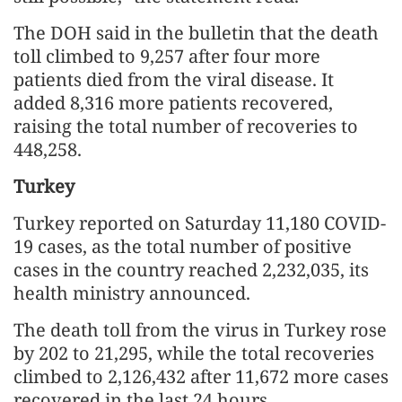
The DOH said in the bulletin that the death
toll climbed to 9,257 after four more
patients died from the viral disease. It
added 8,316 more patients recovered,
raising the total number of recoveries to
448,258.
Turkey
Turkey reported on Saturday 11,180 COVID-
19 cases, as the total number of positive
cases in the country reached 2,232,035, its
health ministry announced.
The death toll from the virus in Turkey rose
by 202 to 21,295, while the total recoveries
climbed to 2,126,432 after 11,672 more cases
recovered in the last 24 hours.