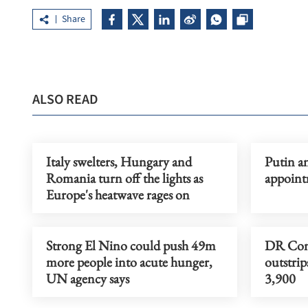
Share
ALSO READ
Italy swelters, Hungary and
Putin a
Romania turn off the lights as
appoint
Europe's heatwave rages on
Strong El Nino could push 49m
DR Cong
more people into acute hunger,
outstrip
UN agency says
3,900