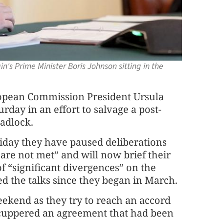
's Prime Minister Boris Johnson sitting in the
pean Commission President Ursula
urday in an effort to salvage a post-
eadlock.
riday they have paused deliberations
are not met” and will now brief their
of “significant divergences” on the
d the talks since they began in March.
eekend as they try to reach an accord
 scuppered an agreement that had been