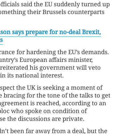
officials said the EU suddenly turned up
omething their Brussels counterparts
son says prepare for no-deal Brexit,
s
ance for hardening the EU’s demands.
untry’s European affairs minister,
reiterated his government will veto
 in its national interest.
uspect the UK is seeking a moment of
e bracing for the tone of the talks to get
agreement is reached, according to an
 bloc who spoke on condition of
 the discussions are private.
n’t been far away from a deal, but the