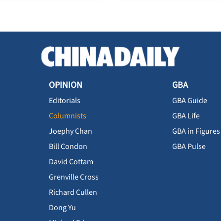
OPINION
GBA
Editorials
GBA Guide
Columnists
GBA Life
Joephy Chan
GBA in Figures
Bill Condon
GBA Pulse
David Cottam
Grenville Cross
Richard Cullen
Dong Yu