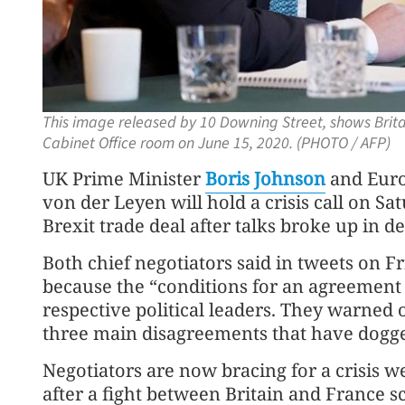
This image released by 10 Downing Street, shows Britain
Cabinet Office room on June 15, 2020. (PHOTO / AFP)
UK Prime Minister
Boris Johnson
and Euro
von der Leyen will hold a crisis call on Sat
Brexit trade deal after talks broke up in d
Both chief negotiators said in tweets on F
because the “conditions for an agreement 
respective political leaders. They warned 
three main disagreements that have dogge
Negotiators are now bracing for a crisis w
after a fight between Britain and France