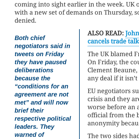
coming into sight earlier in the week. UK 
with a new set of demands on Thursday, s
denied.
ALSO READ:
John
Both chief
cancels trade talk
negotiators said in
The UK blamed Fr
tweets on Friday
On Friday, the co
they have paused
Clement Beaune, 
deliberations
any deal if it isn’t
because the
“conditions for an
EU negotiators s
agreement are not
crisis and they ar
met” and will now
worse before an 
brief their
official from the
respective political
anonymity because
leaders. They
warned of
The two sides had