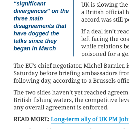
“significant
UK is slowing the 
divergences” on the
a British official
three main
accord was still 
disagreements that
If a deal isn’t r
have dogged the
left facing the co
talks since they
while relations 
began in March
poisoned for a ge
The EU’s chief negotiator, Michel Barnier, 
Saturday before briefing ambassadors fro
following day, according to a Brussels offic
The two sides haven’t yet reached agreeme
British fishing waters, the competitive lev
any overall agreement is enforced.
READ MORE:
Long-term ally of UK PM John