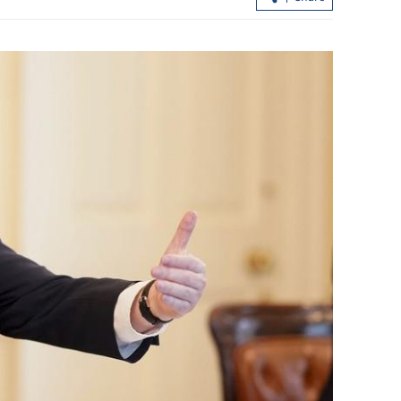
.3% in first
Hong Kong's IPO fundraising soars
154% in first seven months