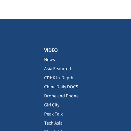
VIDEO
News
Asia Featured
CDHK In-Depth
China Daily DOCS
Drone and Phone
Girl City
Peak Talk
Tech Asia