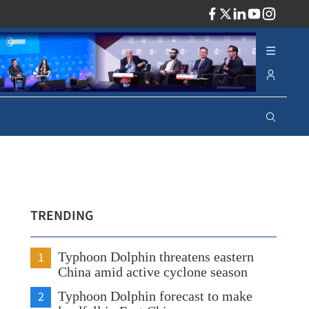
ADV
TRENDING
1
Typhoon Dolphin threatens eastern
China amid active cyclone season
2
Typhoon Dolphin forecast to make