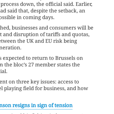
process down, the official said. Earlier,
 had said that, despite the setback, an
possible in coming days.
eached, businesses and consumers will be
st and disruption of tariffs and quotas,
between the UK and EU risk being
neration.
is expected to return to Brussels on
m the bloc’s 27 member states the
ial.
nt on three key issues: access to
el playing field for business, and how
son resigns in sign of tension