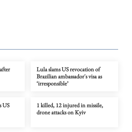
after
Lula slams US revocation of
Brazilian ambassador's visa as
‘irresponsible’
s US
1 killed, 12 injured in missile,
drone attacks on Kyiv