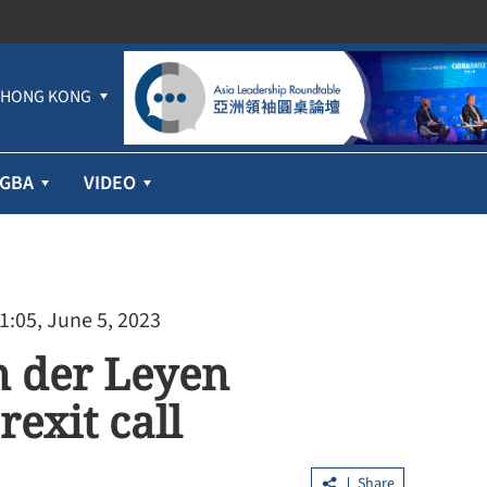
HONG KONG
GBA
VIDEO
1:05, June 5, 2023
n der Leyen
exit call
Share