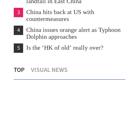
landfall in East China
3
China hits back at US with
countermeasures
4
China issues orange alert as Typhoon
Dolphin approaches
5
Is the ‘HK of old’ really over?
Chi
TOP
VISUAL NEWS
New rules to protect consumers in GBA
sev