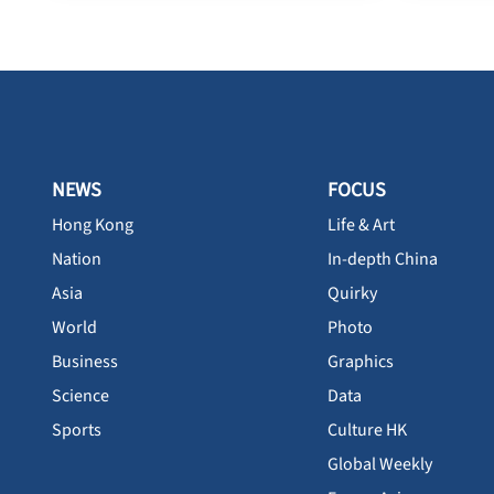
NEWS
FOCUS
Hong Kong
Life & Art
Nation
In-depth China
Asia
Quirky
World
Photo
Business
Graphics
Science
Data
Sports
Culture HK
Global Weekly