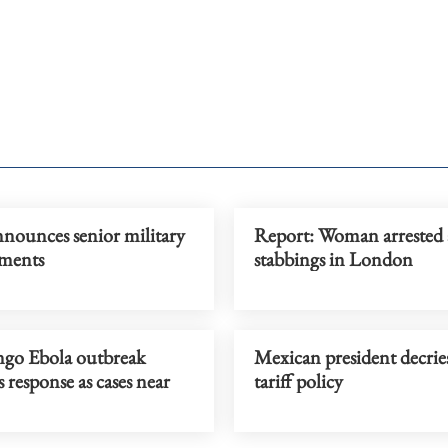
nnounces senior military
Report: Woman arrested 
ments
stabbings in London
o Ebola outbreak
Mexican president decrie
s response as cases near
tariff policy