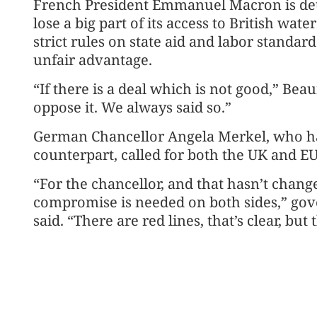
French President Emmanuel Macron is det
lose a big part of its access to British wat
strict rules on state aid and labor standar
unfair advantage.
“If there is a deal which is not good,” Be
oppose it. We always said so.”
German Chancellor Angela Merkel, who has
counterpart, called for both the UK and E
“For the chancellor, and that hasn’t chang
compromise is needed on both sides,” go
said. “There are red lines, that’s clear, b