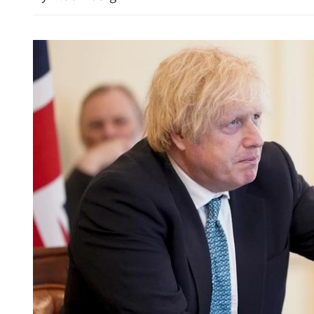
China's foreign trade up 17
seven months