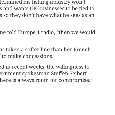
ermined his fishing industry won’t
ers and wants UK businesses to be tied to
ds so they don’t have what he sees as an
aune told Europe 1 radio, “then we would
 taken a softer line than her French
U to make concessions.
ed in recent weeks, the willingness to
vernment spokesman Steffen Seibert
ut there is always room for compromise.”