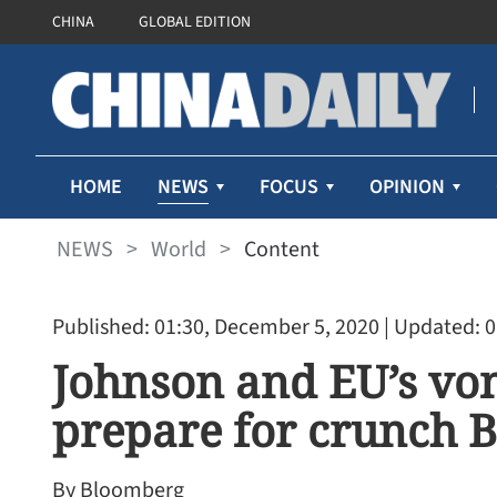
CHINA
GLOBAL EDITION
NEWS
HOME
FOCUS
OPINION
NEWS
>
World
>
Content
Published: 01:30, December 5, 2020
| Updated: 0
Johnson and EU’s vo
prepare for crunch Br
By Bloomberg