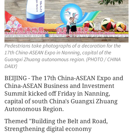
Pedestrians take photographs of a decoration for the
17th China-ASEAN Expo in Nanning, capital of the
Guangxi Zhuang autonomous region. (PHOTO / CHINA
DAILY)
BEIJING - The 17th China-ASEAN Expo and
China-ASEAN Business and Investment
Summit kicked off Friday in Nanning,
capital of south China's Guangxi Zhuang
Autonomous Region.
Themed "Building the Belt and Road,
Strengthening digital economy