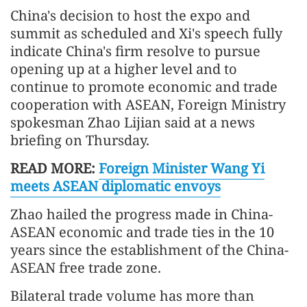
China's decision to host the expo and
summit as scheduled and Xi's speech fully
indicate China's firm resolve to pursue
opening up at a higher level and to
continue to promote economic and trade
cooperation with ASEAN, Foreign Ministry
spokesman Zhao Lijian said at a news
briefing on Thursday.
READ MORE:
Foreign Minister Wang Yi
meets ASEAN diplomatic envoys
Zhao hailed the progress made in China-
ASEAN economic and trade ties in the 10
years since the establishment of the China-
ASEAN free trade zone.
Bilateral trade volume has more than