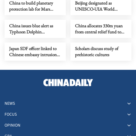
China to build planetary
Beijing designated as
protection lab for Mars
UNESCO-UIA World
sample-return mission
Capital of Architecture 2029
China issues blue alert as
China allocates 330m yuan
Typhoon Dolphin
from central relief fund to
approaches
eight flood-hit provinces
Japan SDF officer linked to
Scholars discuss study of
Chinese embassy intrusion
prehistoric cultures
expresses ‘regret’
NEWS
FOCUS
OPINION