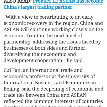
ALSO READ:
Premier Li: ASEAN has become
China's largest trading partner
"With a view to contributing to an early
economic recovery in the region, China and
ASEAN will continue working closely on the
economic front in the next level of
partnership, addressing the issues faced by
businesses of both sides and further
diversifying their economic and
development cooperation," he said.
Cui Fan, an international trade and
economics professor at the University of
International Business and Economics in
Beijing, said the deepening of economic and
trade ties between China and ASEAN
reflected the common interests of countries