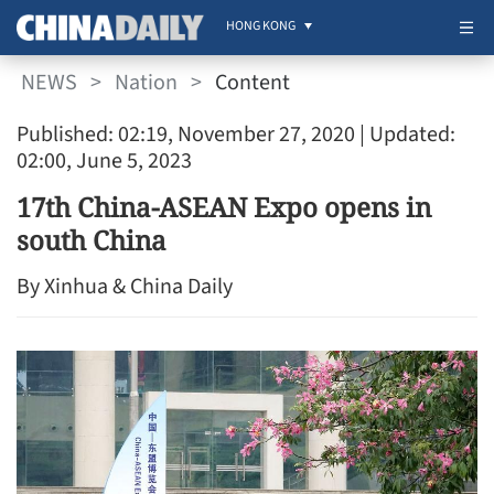
HONG KONG
NEWS
>
Nation
>
Content
Published: 02:19, November 27, 2020
| Updated:
02:00, June 5, 2023
17th China-ASEAN Expo opens in
south China
By Xinhua & China Daily