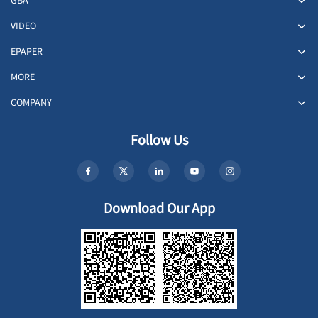
GBA
VIDEO
EPAPER
MORE
COMPANY
Follow Us
Download Our App