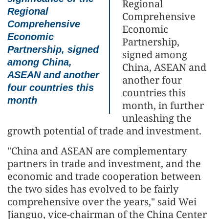
Regional
Regional
Comprehensive
Comprehensive
Economic
Economic
Partnership,
Partnership, signed
signed among
among China,
China, ASEAN and
ASEAN and another
another four
four countries this
countries this
month
month, in further
unleashing the
growth potential of trade and investment.
"China and ASEAN are complementary
partners in trade and investment, and the
economic and trade cooperation between
the two sides has evolved to be fairly
comprehensive over the years," said Wei
Jianguo, vice-chairman of the China Center