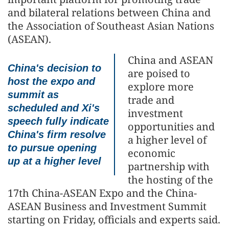
and bilateral relations between China and
the Association of Southeast Asian Nations
(ASEAN).
China and ASEAN
China's decision to
are poised to
host the expo and
explore more
summit as
trade and
scheduled and Xi's
investment
speech fully indicate
opportunities and
China's firm resolve
a higher level of
to pursue opening
economic
up at a higher level
partnership with
the hosting of the
17th China-ASEAN Expo and the China-
ASEAN Business and Investment Summit
starting on Friday, officials and experts said.