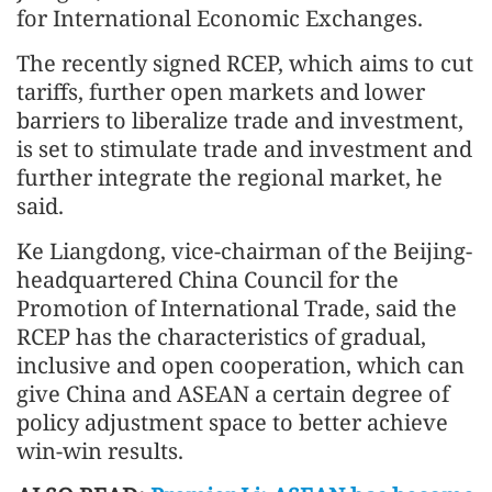
for International Economic Exchanges.
The recently signed RCEP, which aims to cut
tariffs, further open markets and lower
barriers to liberalize trade and investment,
is set to stimulate trade and investment and
further integrate the regional market, he
said.
Ke Liangdong, vice-chairman of the Beijing-
headquartered China Council for the
Promotion of International Trade, said the
RCEP has the characteristics of gradual,
inclusive and open cooperation, which can
give China and ASEAN a certain degree of
policy adjustment space to better achieve
win-win results.