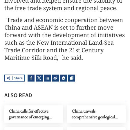
involved and helped ensure the stability of
the free trade system and regional peace.
"Trade and economic cooperation between
China and ASEAN is set to further move
forward with the development of initiatives
such as the New International Land-Sea
Trade Corridor and the 21st Century
Maritime Silk Road," he said.
Share
ALSO READ
China calls for effective
China unveils
governance of emerging
comprehensive geological
technologies to fight
map of Moon
terrorism