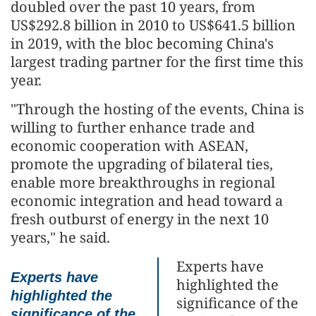
doubled over the past 10 years, from
US$292.8 billion in 2010 to US$641.5 billion
in 2019, with the bloc becoming China's
largest trading partner for the first time this
year.
"Through the hosting of the events, China is
willing to further enhance trade and
economic cooperation with ASEAN,
promote the upgrading of bilateral ties,
enable more breakthroughs in regional
economic integration and head toward a
fresh outburst of energy in the next 10
years," he said.
Experts have
Experts have
highlighted the
highlighted the
significance of the
significance of the