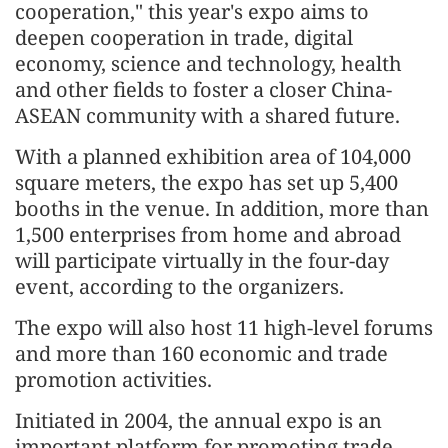
cooperation," this year's expo aims to
deepen cooperation in trade, digital
economy, science and technology, health
and other fields to foster a closer China-
ASEAN community with a shared future.
With a planned exhibition area of 104,000
square meters, the expo has set up 5,400
booths in the venue. In addition, more than
1,500 enterprises from home and abroad
will participate virtually in the four-day
event, according to the organizers.
The expo will also host 11 high-level forums
and more than 160 economic and trade
promotion activities.
Initiated in 2004, the annual expo is an
important platform for promoting trade