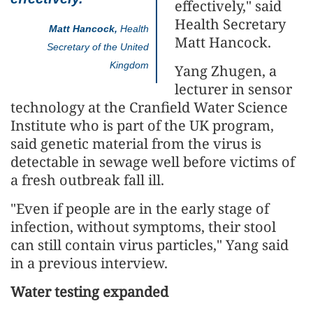
effectively," said
Health Secretary
Matt Hancock,
Health
Matt Hancock.
Secretary of the United
Kingdom
Yang Zhugen, a
lecturer in sensor
technology at the Cranfield Water Science
Institute who is part of the UK program,
said genetic material from the virus is
detectable in sewage well before victims of
a fresh outbreak fall ill.
"Even if people are in the early stage of
infection, without symptoms, their stool
can still contain virus particles," Yang said
in a previous interview.
Water testing expanded