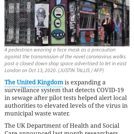
A pedestrian wearing a face mask as a precaution
against the transmission of the novel coronavirus walks
past a closed down shop space advertised to let in east
London on Oct 13, 2020. (JUSTIN TALLIS / AFP)
The United Kingdom
is expanding a
surveillance system that detects COVID-19
in sewage after pilot tests helped alert local
authorities to elevated levels of the virus in
municipal waste water.
The UK Department of Health and Social
Care announced last month researchers