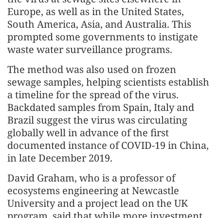
Europe, as well as in the United States,
South America, Asia, and Australia. This
prompted some governments to instigate
waste water surveillance programs.
The method was also used on frozen
sewage samples, helping scientists establish
a timeline for the spread of the virus.
Backdated samples from Spain, Italy and
Brazil suggest the virus was circulating
globally well in advance of the first
documented instance of COVID-19 in China,
in late December 2019.
David Graham, who is a professor of
ecosystems engineering at Newcastle
University and a project lead on the UK
program, said that while more investment