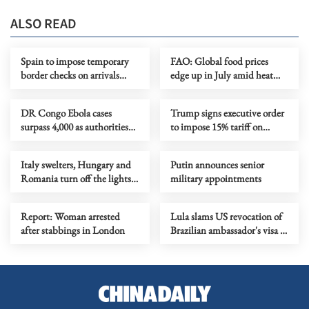
ALSO READ
Spain to impose temporary
FAO: Global food prices
border checks on arrivals
edge up in July amid heat
from Italy
waves, regional conflicts
DR Congo Ebola cases
Trump signs executive order
surpass 4,000 as authorities
to impose 15% tariff on
step up response
polysilicon imports
Italy swelters, Hungary and
Putin announces senior
Romania turn off the lights
military appointments
as Europe's heatwave rages on
Report: Woman arrested
Lula slams US revocation of
after stabbings in London
Brazilian ambassador's visa as
‘irresponsible’