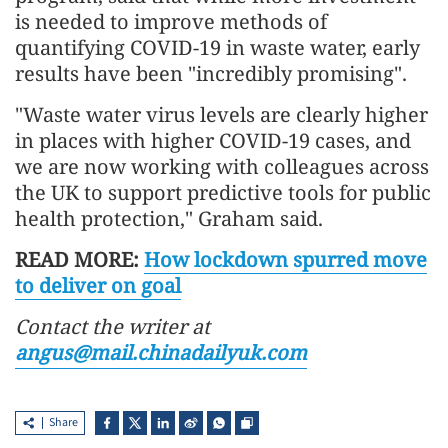
is needed to improve methods of
quantifying COVID-19 in waste water, early
results have been "incredibly promising".
"Waste water virus levels are clearly higher
in places with higher COVID-19 cases, and
we are now working with colleagues across
the UK to support predictive tools for public
health protection," Graham said.
READ MORE:
How lockdown spurred move
to deliver on goal
Contact the writer at
angus@mail.chinadailyuk.com
Share