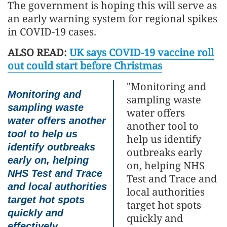
The government is hoping this will serve as
an early warning system for regional spikes
in COVID-19 cases.
ALSO READ:
UK says COVID-19 vaccine roll
out could start before Christmas
"Monitoring and
Monitoring and
sampling waste
sampling waste
water offers
water offers another
another tool to
tool to help us
help us identify
identify outbreaks
outbreaks early
early on, helping
on, helping NHS
NHS Test and Trace
Test and Trace and
and local authorities
local authorities
target hot spots
target hot spots
quickly and
quickly and
effectively.