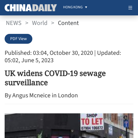
HONG KONG
NEWS
>
World
>
Content
PDF View
Published: 03:04, October 30, 2020
| Updated:
05:02, June 5, 2023
UK widens COVID-19 sewage
surveillance
By Angus Mcneice in London