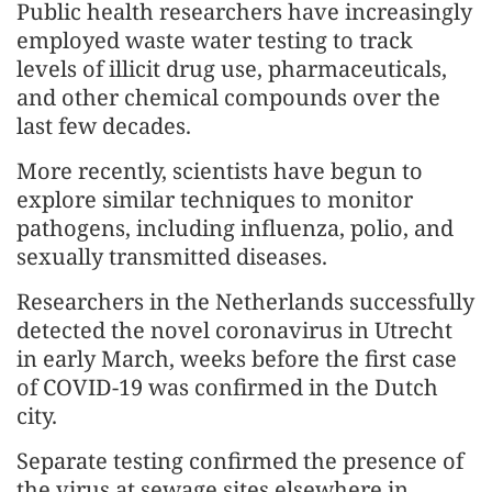
Public health researchers have increasingly
employed waste water testing to track
levels of illicit drug use, pharmaceuticals,
and other chemical compounds over the
last few decades.
More recently, scientists have begun to
explore similar techniques to monitor
pathogens, including influenza, polio, and
sexually transmitted diseases.
Researchers in the Netherlands successfully
detected the novel coronavirus in Utrecht
in early March, weeks before the first case
of COVID-19 was confirmed in the Dutch
city.
Separate testing confirmed the presence of
the virus at sewage sites elsewhere in