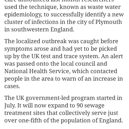
used the technique, known as waste water
epidemiology, to successfully identify a new
cluster of infections in the city of Plymouth
in southwestern England.
The localized outbreak was caught before
symptoms arose and had yet to be picked
up by the UK test and trace system. An alert
was passed onto the local council and
National Health Service, which contacted
people in the area to warn of an increase in
cases.
The UK government-led program started in
July. It will now expand to 90 sewage
treatment sites that collectively serve just
over one-fifth of the population of England.