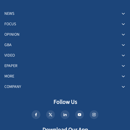
NEWS
FOCUS
OPINION
GBA
VIDEO
EPAPER
MORE
COMPANY
Follow Us
Download Our App