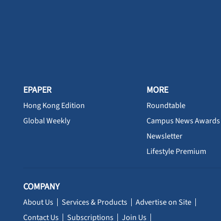
EPAPER
MORE
Hong Kong Edition
Roundtable
Global Weekly
Campus News Awards
Newsletter
Lifestyle Premium
COMPANY
About Us
Services & Products
Advertise on Site
Contact Us
Subscriptions
Join Us