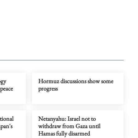
ogy
Hormuz discussions show some
peace
progress
tional
Netanyahu: Israel not to
apan's
withdraw from Gaza until
Hamas fully disarmed