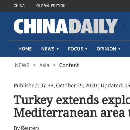
CHINA
GLOBAL EDITION
NEWS
HOME
FOCUS
OPINION
NEWS
>
Asia
>
Content
Published: 07:38, October 25, 2020
| Updated: 05
Turkey extends explo
Mediterranean area 
By Reuters