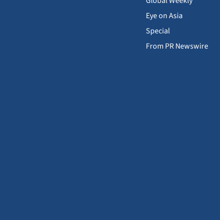
Global Weekly
Eye on Asia
Special
From PR Newswire