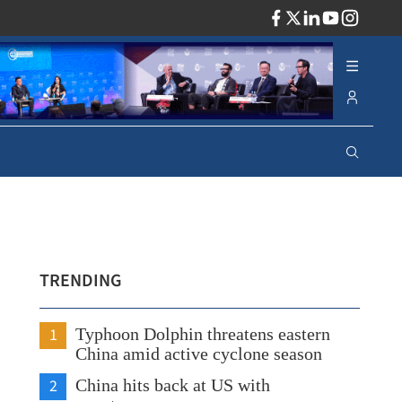
ADV
TRENDING
1
Typhoon Dolphin threatens eastern
China amid active cyclone season
2
China hits back at US with