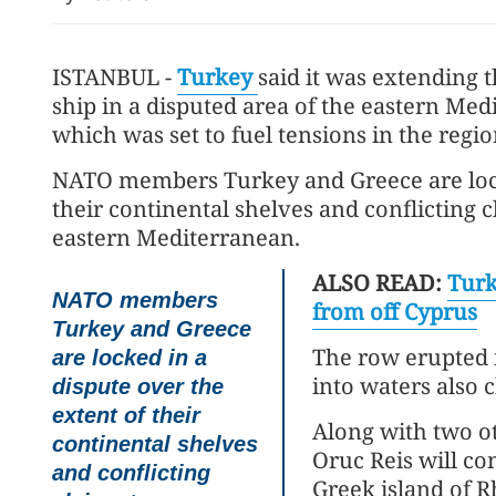
ISTANBUL -
Turkey
said it was extending 
ship in a disputed area of the eastern Med
which was set to fuel tensions in the regio
NATO members Turkey and Greece are locke
their continental shelves and conflicting 
eastern Mediterranean.
ALSO READ:
Turk
NATO members
from off Cyprus
Turkey and Greece
The row erupted 
are locked in a
into waters also 
dispute over the
extent of their
Along with two o
continental shelves
Oruc Reis will co
and conflicting
Greek island of R