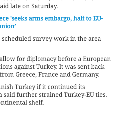
aid late on Saturday.
ece 'seeks arms embargo, halt to EU-
union’
e scheduled survey work in the area
allow for diplomacy before a European
ons against Turkey. It was sent back
 from Greece, France and Germany.
nish Turkey if it continued its
 said further strained Turkey-EU ties.
ontinental shelf.