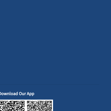
Download Our App