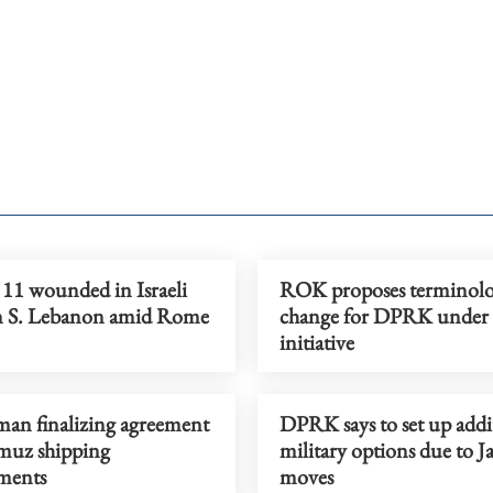
, 11 wounded in Israeli
ROK proposes terminol
on S. Lebanon amid Rome
change for DPRK under 
initiative
man finalizing agreement
DPRK says to set up addi
uz shipping
military options due to J
ments
moves