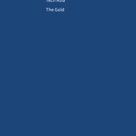
Tech Asia
The Gold