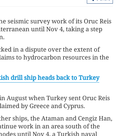
the seismic survey work of its Oruc Reis
iterranean until Nov 4, taking a step
n.
d in a dispute over the extent of
claims to hydrocarbon resources in the
HK police arrest 25, bust loan shark
syndicate
ish drill ship heads back to Turkey
in August when Turkey sent Oruc Reis
claimed by Greece and Cyprus.
ther ships, the Ataman and Cengiz Han,
ntinue work in an area south of the
hodes until Nov 4, a Turkish naval