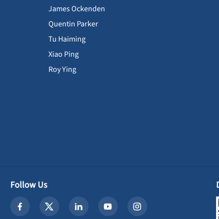
James Ockenden
Quentin Parker
Tu Haiming
Xiao Ping
Roy Ying
Follow Us