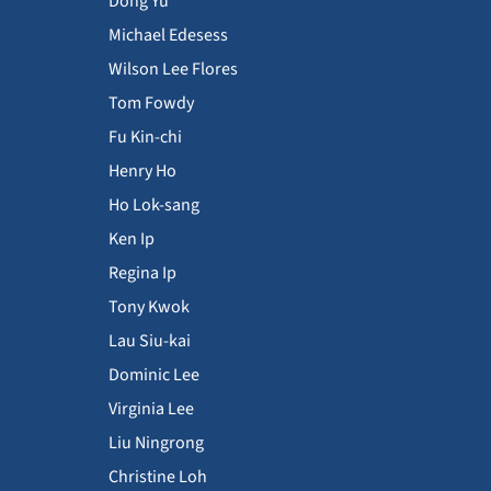
Dong Yu
Michael Edesess
Wilson Lee Flores
Tom Fowdy
Fu Kin-chi
Henry Ho
Ho Lok-sang
Ken Ip
Regina Ip
Tony Kwok
Lau Siu-kai
Dominic Lee
Virginia Lee
Liu Ningrong
Christine Loh