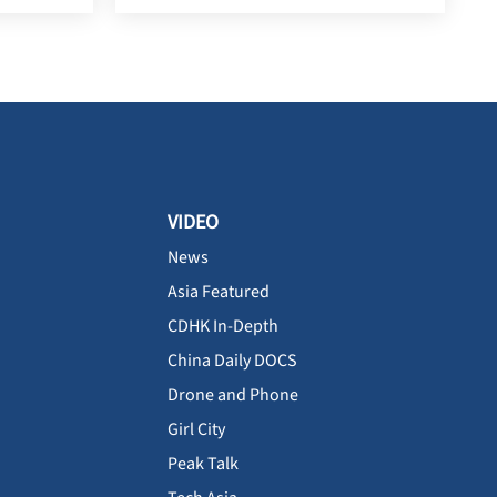
VIDEO
News
Asia Featured
CDHK In-Depth
China Daily DOCS
Drone and Phone
Girl City
Peak Talk