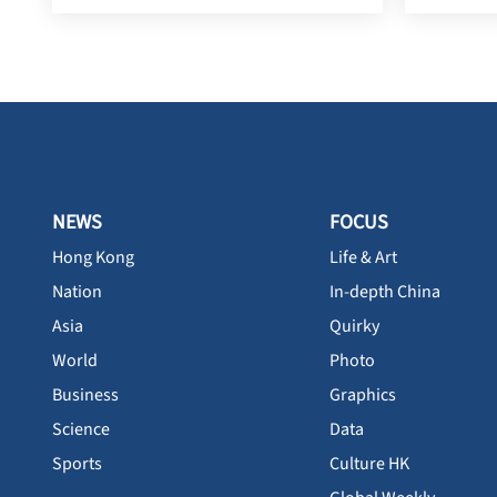
NEWS
FOCUS
Hong Kong
Life & Art
Nation
In-depth China
Asia
Quirky
World
Photo
Business
Graphics
Science
Data
Sports
Culture HK