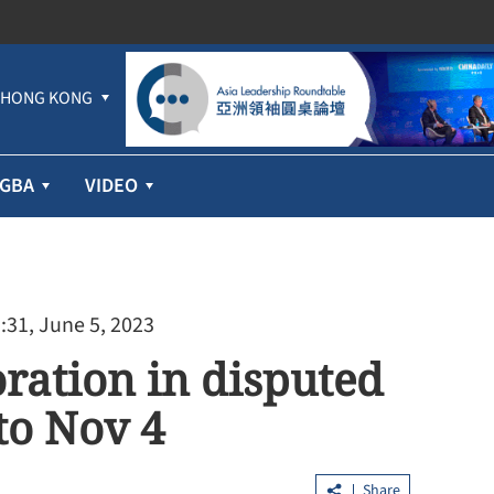
HONG KONG
GBA
VIDEO
:31, June 5, 2023
ration in disputed
to Nov 4
Share