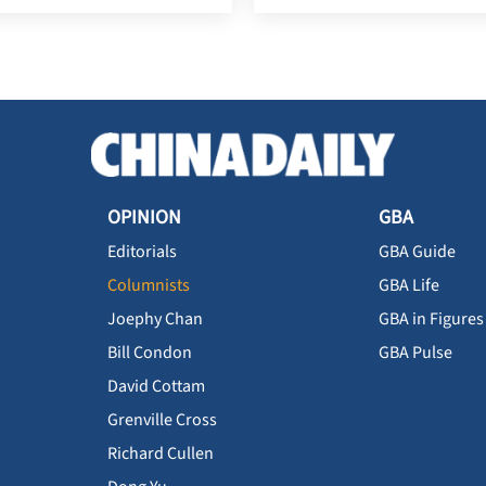
OPINION
GBA
Editorials
GBA Guide
Columnists
GBA Life
Joephy Chan
GBA in Figures
Bill Condon
GBA Pulse
David Cottam
Grenville Cross
Richard Cullen