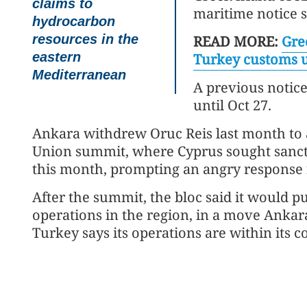
claims to
maritime notice s
hydrocarbon
resources in the
READ MORE:
Gre
eastern
Turkey customs 
Mediterranean
A previous notic
until Oct 27.
Ankara withdrew Oruc Reis last month to 
Union summit, where Cyprus sought sancti
this month, prompting an angry response
After the summit, the bloc said it would pu
operations in the region, in a move Ankara
Turkey says its operations are within its c