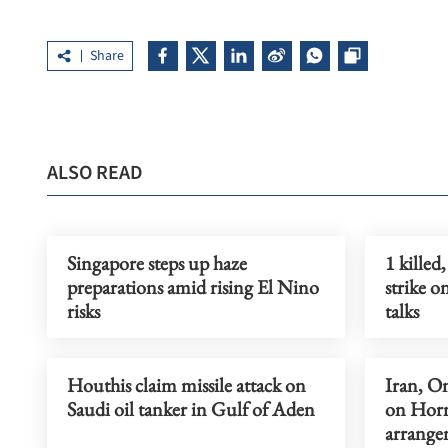
Share
ALSO READ
Singapore steps up haze
1 killed
preparations amid rising El Nino
strike 
risks
talks
Houthis claim missile attack on
Iran, O
Saudi oil tanker in Gulf of Aden
on Horm
arrange