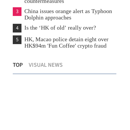
countermeasures
3
China issues orange alert as Typhoon
Dolphin approaches
4
Is the ‘HK of old’ really over?
5
HK, Macao police detain eight over
HK$94m 'Fun Coffee' crypto fraud
CUHK unveils TIGER blueprint to
Lo:
TOP
VISUAL NEWS
cement global top-tier status
hea