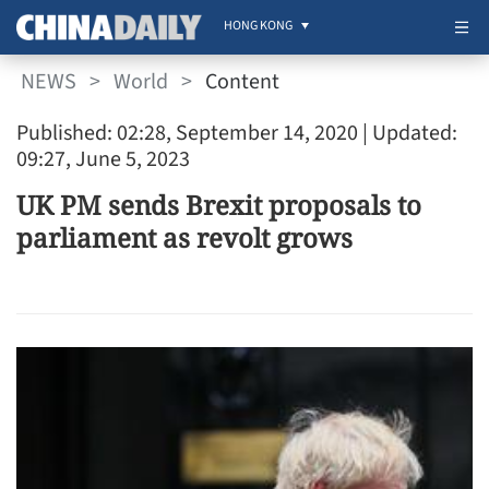
HONG KONG
NEWS
>
World
>
Content
Published: 02:28, September 14, 2020
| Updated:
09:27, June 5, 2023
UK PM sends Brexit proposals to
parliament as revolt grows