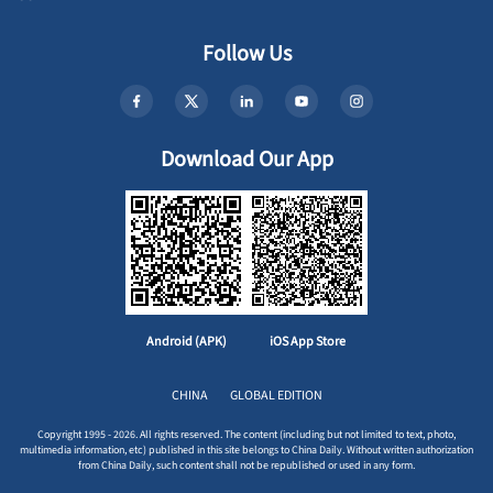
Follow Us
Download Our App
Android (APK)
iOS App Store
CHINA
GLOBAL EDITION
Copyright 1995 - 2026. All rights reserved. The content (including but not limited to text, photo,
multimedia information, etc) published in this site belongs to China Daily. Without written authorization
from China Daily, such content shall not be republished or used in any form.