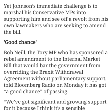
Yet Johnson’s immediate challenge is to
marshal his Conservative MPs into
supporting him and see off a revolt from his
own lawmakers who are seeking to amend
the bill.
'Good chance'
Bob Neill, the Tory MP who has sponsored a
rebel amendment to the Internal Market
Bill that would bar the government from
overriding the Brexit Withdrawal
Agreement without parliamentary support,
told Bloomberg Radio on Monday it has got
“a good chance” of passing.
“We’ve got significant and growing support
for it because I think it’s a sensible