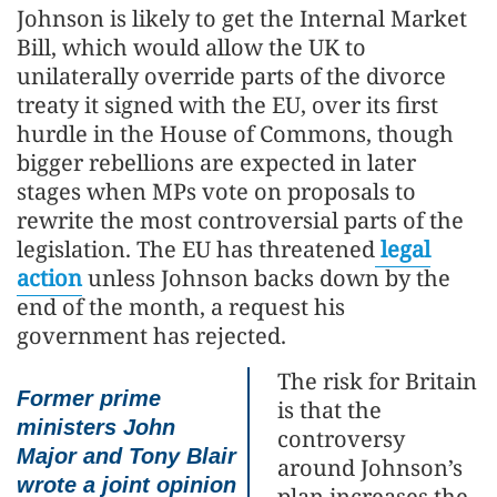
Johnson is likely to get the Internal Market
Bill, which would allow the UK to
unilaterally override parts of the divorce
treaty it signed with the EU, over its first
hurdle in the House of Commons, though
bigger rebellions are expected in later
stages when MPs vote on proposals to
rewrite the most controversial parts of the
legislation. The EU has threatened
legal
action
unless Johnson backs down by the
end of the month, a request his
government has rejected.
The risk for Britain
Former prime
is that the
ministers John
controversy
Major and Tony Blair
around Johnson’s
wrote a joint opinion
plan increases the