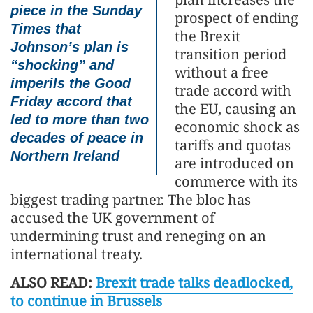
piece in the Sunday
prospect of ending
Times that
the Brexit
Johnson’s plan is
transition period
“shocking” and
without a free
imperils the Good
trade accord with
Friday accord that
the EU, causing an
led to more than two
economic shock as
decades of peace in
tariffs and quotas
Northern Ireland
are introduced on
commerce with its
biggest trading partner. The bloc has
accused the UK government of
undermining trust and reneging on an
international treaty.
ALSO READ:
Brexit trade talks deadlocked,
to continue in Brussels