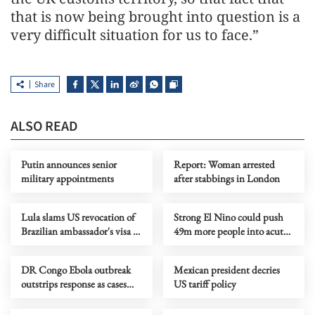
that is now being brought into question is a
very difficult situation for us to face.”
Share
ALSO READ
Putin announces senior
Report: Woman arrested
military appointments
after stabbings in London
Lula slams US revocation of
Strong El Nino could push
Brazilian ambassador's visa as
49m more people into acute
‘irresponsible’
hunger, UN agency says
DR Congo Ebola outbreak
Mexican president decries
outstrips response as cases
US tariff policy
near 3,900