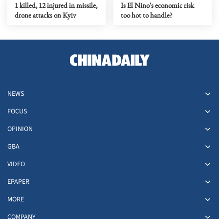
1 killed, 12 injured in missile,
Is El Nino's economic risk
drone attacks on Kyiv
too hot to handle?
NEWS
FOCUS
OPINION
GBA
VIDEO
EPAPER
MORE
COMPANY