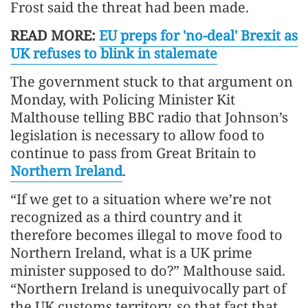
Frost said the threat had been made.
READ MORE:
EU preps for 'no-deal' Brexit as
UK refuses to blink in stalemate
The government stuck to that argument on
Monday, with Policing Minister Kit
Malthouse telling BBC radio that Johnson’s
legislation is necessary to allow food to
continue to pass from Great Britain to
Northern Ireland
.
“If we get to a situation where we’re not
recognized as a third country and it
therefore becomes illegal to move food to
Northern Ireland, what is a UK prime
minister supposed to do?” Malthouse said.
“Northern Ireland is unequivocally part of
the UK customs territory, so that fact that