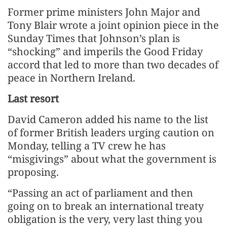
Former prime ministers John Major and
Tony Blair wrote a joint opinion piece in the
Sunday Times that Johnson’s plan is
“shocking” and imperils the Good Friday
accord that led to more than two decades of
peace in Northern Ireland.
Last resort
David Cameron added his name to the list
of former British leaders urging caution on
Monday, telling a TV crew he has
“misgivings” about what the government is
proposing.
“Passing an act of parliament and then
going on to break an international treaty
obligation is the very, very last thing you