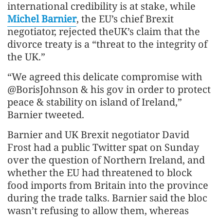
international credibility is at stake, while
Michel Barnier
, the EU’s chief Brexit
negotiator, rejected theUK’s claim that the
divorce treaty is a “threat to the integrity of
the UK.”
“We agreed this delicate compromise with
@BorisJohnson & his gov in order to protect
peace & stability on island of Ireland,”
Barnier tweeted.
Barnier and UK Brexit negotiator David
Frost had a public Twitter spat on Sunday
over the question of Northern Ireland, and
whether the EU had threatened to block
food imports from Britain into the province
during the trade talks. Barnier said the bloc
wasn’t refusing to allow them, whereas