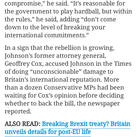
compromise,” he said. “It’s reasonable for
the government to play hardball, but within
the rules,” he said, adding “don’t come
down to the level of breaking your
international commitments.”
In a sign that the rebellion is growing,
Johnson’s former attorney general,
Geoffrey Cox, accused Johnson in the Times
of doing “unconscionable” damage to
Britain’s international reputation. More
than a dozen Conservative MPs had been
waiting for Cox’s opinion before deciding
whether to back the bill, the newspaper
reported.
ALSO READ:
Breaking Brexit treaty? Britain
unveils details for post-EU life