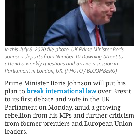
In this July 8, 2020 file photo, UK Prime Minister Boris
Johnson departs from Number 10 Downing Street to
attend a weekly questions and answers session in
Parliament in London, UK. (PHOTO / BLOOMBERG)
Prime Minister Boris Johnson will put his
plan to
break international law
over Brexit
to its first debate and vote in the UK
Parliament on Monday, amid a growing
rebellion from his MPs and further criticism
from former premiers and European Union
leaders.