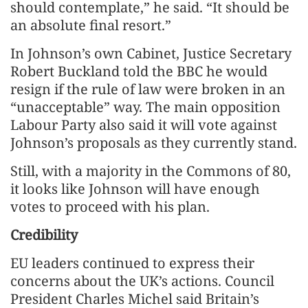
should contemplate,” he said. “It should be
an absolute final resort.”
In Johnson’s own Cabinet, Justice Secretary
Robert Buckland told the BBC he would
resign if the rule of law were broken in an
“unacceptable” way. The main opposition
Labour Party also said it will vote against
Johnson’s proposals as they currently stand.
Still, with a majority in the Commons of 80,
it looks like Johnson will have enough
votes to proceed with his plan.
Credibility
EU leaders continued to express their
concerns about the UK’s actions. Council
President Charles Michel said Britain’s