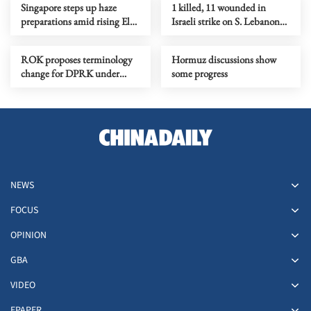
Singapore steps up haze
1 killed, 11 wounded in
preparations amid rising El
Israeli strike on S. Lebanon
Nino risks
amid Rome talks
ROK proposes terminology
Hormuz discussions show
change for DPRK under
some progress
peace initiative
NEWS
FOCUS
OPINION
GBA
VIDEO
EPAPER