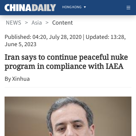
HONG KONG
NEWS
>
Asia
>
Content
Published: 04:20, July 28, 2020
| Updated: 13:28,
June 5, 2023
Iran says to continue peaceful nuke
program in compliance with IAEA
By Xinhua