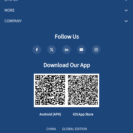
MORE
COMPANY
Follow Us
Download Our App
Android (APK)
iOS App Store
CHINA
GLOBAL EDITION