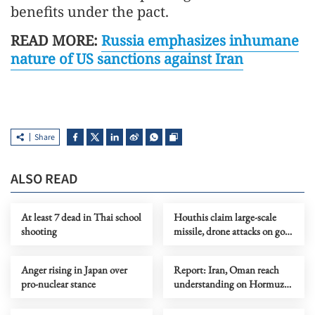
benefits under the pact.
READ MORE:
Russia emphasizes inhumane
nature of US sanctions against Iran
Share
ALSO READ
At least 7 dead in Thai school
Houthis claim large-scale
shooting
missile, drone attacks on govt
forces in eastern Yemen
Anger rising in Japan over
Report: Iran, Oman reach
pro-nuclear stance
understanding on Hormuz
Strait reopening deal