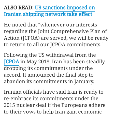
ALSO READ:
US sanctions imposed on
Iranian shipping network take effect
He noted that "whenever our interests
regarding the Joint Comprehensive Plan of
Action (JCPOA) are served, we will be ready
to return to all our JCPOA commitments."
Following the US withdrawal from the
JCPOA
in May 2018, Iran has been steadily
dropping its commitments under the
accord. It announced the final step to
abandon its commitments in January.
Iranian officials have said Iran is ready to
re-embrace its commitments under the
2015 nuclear deal if the Europeans adhere
to their vows to help Iran gain economic