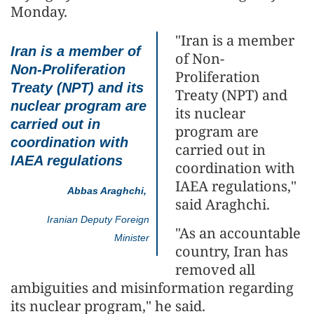
Monday.
"Iran is a member
Iran is a member of
of Non-
Non-Proliferation
Proliferation
Treaty (NPT) and its
Treaty (NPT) and
nuclear program are
its nuclear
carried out in
program are
coordination with
carried out in
IAEA regulations
coordination with
IAEA regulations,"
Abbas Araghchi,
said Araghchi.
Iranian Deputy Foreign
"As an accountable
Minister
country, Iran has
removed all
ambiguities and misinformation regarding
its nuclear program," he said.