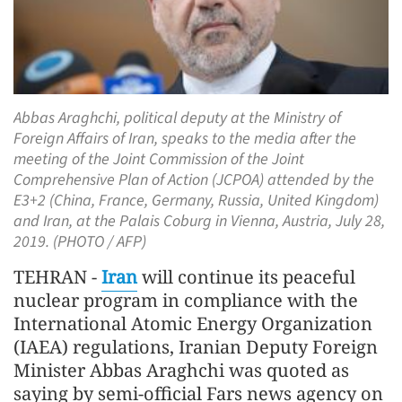
Abbas Araghchi, political deputy at the Ministry of
Foreign Affairs of Iran, speaks to the media after the
meeting of the Joint Commission of the Joint
Comprehensive Plan of Action (JCPOA) attended by the
E3+2 (China, France, Germany, Russia, United Kingdom)
and Iran, at the Palais Coburg in Vienna, Austria, July 28,
2019. (PHOTO / AFP)
TEHRAN -
Iran
will continue its peaceful
nuclear program in compliance with the
International Atomic Energy Organization
(IAEA) regulations, Iranian Deputy Foreign
Minister Abbas Araghchi was quoted as
saying by semi-official Fars news agency on