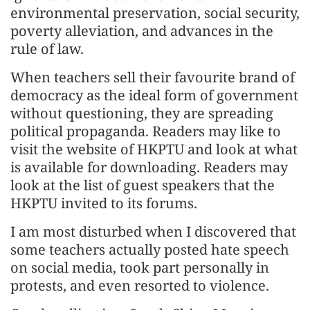
environmental preservation, social security,
poverty alleviation, and advances in the
rule of law.
When teachers sell their favourite brand of
democracy as the ideal form of government
without questioning, they are spreading
political propaganda. Readers may like to
visit the website of HKPTU and look at what
is available for downloading. Readers may
look at the list of guest speakers that the
HKPTU invited to its forums.
I am most disturbed when I discovered that
some teachers actually posted hate speech
on social media, took part personally in
protests, and even resorted to violence.