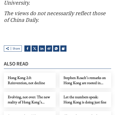
University.
The views do not necessarily reflect those
of China Daily.
Share
ALSO READ
Hong Kong 2.0:
Stephen Roach’s remarks on
Reinvention, not decline
Hong Kong are rooted in
prejudice
Evolving, not over: The new
Let the numbers speak:
reality of Hong Kong’s
Hong Kong is doing just fine
economy