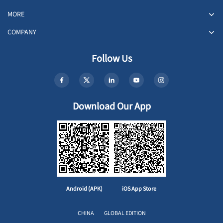
MORE
COMPANY
Follow Us
Download Our App
Android (APK)
iOS App Store
CHINA
GLOBAL EDITION