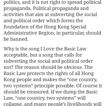
politics, and it is not right to spread political
propaganda. Political propaganda and
activities that aim at subverting the social
and political order which forms the
foundation of the Hong Kong Special
Administrative Region, in particular, should
be banned.
Why is the song I Love the Basic Law
acceptable, but a song that calls for
subverting the social and political order
not? The reason should be obvious. The
Basic Law protects the rights of all Hong
Kong people and makes the “one country,
two systems” principle possible. Of course it
should be treasured. If we dump the Basic
Law, “one country, two systems” will
collapse, and many people’s livelihoods will