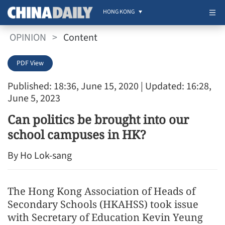
HONG KONG
OPINION
>
Content
PDF View
Published: 18:36, June 15, 2020
| Updated: 16:28,
June 5, 2023
Can politics be brought into our
school campuses in HK?
By Ho Lok-sang
The Hong Kong Association of Heads of
Secondary Schools (HKAHSS) took issue
with Secretary of Education Kevin Yeung