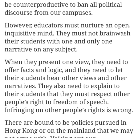
be counterproductive to ban all political
discourse from our campuses.
However, educators must nurture an open,
inquisitive mind. They must not brainwash
their students with one and only one
narrative on any subject.
When they present one view, they need to
offer facts and logic, and they need to let
their students hear other views and other
narratives. They also need to explain to
their students that they must respect other
people’s right to freedom of speech.
Infringing on other people’s rights is wrong.
There are bound to be policies pursued in
Hong Kong or on the mainland that we may