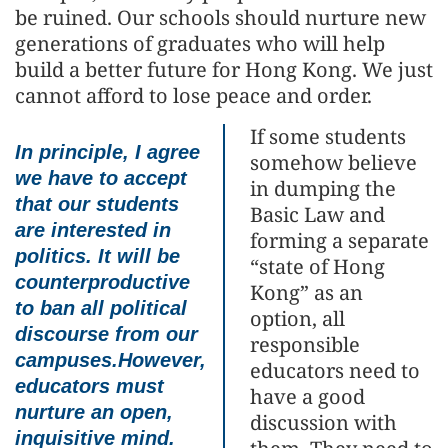
be ruined. Our schools should nurture new
generations of graduates who will help
build a better future for Hong Kong. We just
cannot afford to lose peace and order.
If some students
In principle, I agree
somehow believe
we have to accept
in dumping the
that our students
Basic Law and
are interested in
forming a separate
politics. It will be
“state of Hong
counterproductive
Kong” as an
to ban all political
option, all
discourse from our
responsible
campuses.However,
educators need to
educators must
have a good
nurture an open,
discussion with
inquisitive mind.