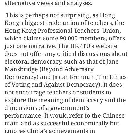
alternative views and analyses.
This is perhaps not surprising, as Hong
Kong’s biggest trade union of teachers, the
Hong Kong Professional Teachers’ Union,
which claims some 90,000 members, offers
just one narrative. The HKPTU’s website
does not offer any critical discussions about
electoral democracy, such as that of Jane
Mansbridge (Beyond Adversary
Democracy) and Jason Brennan (The Ethics
of Voting and Against Democracy). It does
not encourage teachers or students to
explore the meaning of democracy and the
dimensions of a government’s
performance. It would refer to the Chinese
mainland as successful economically but
ignores China’s achievements in