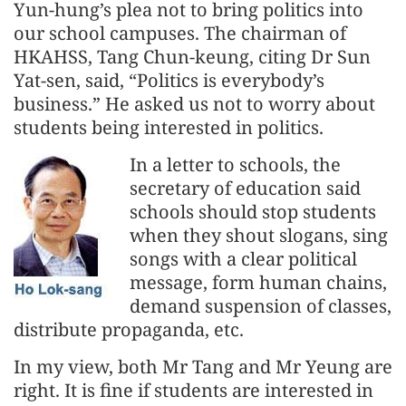
Yun-hung’s plea not to bring politics into
our school campuses. The chairman of
HKAHSS, Tang Chun-keung, citing Dr Sun
Yat-sen, said, “Politics is everybody’s
business.” He asked us not to worry about
students being interested in politics.
In a letter to schools, the
secretary of education said
schools should stop students
when they shout slogans, sing
songs with a clear political
message, form human chains,
demand suspension of classes,
distribute propaganda, etc.
In my view, both Mr Tang and Mr Yeung are
right. It is fine if students are interested in