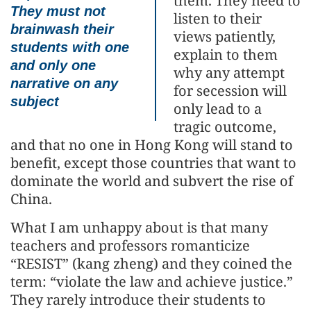
them. They need to
They must not
listen to their
brainwash their
views patiently,
students with one
explain to them
and only one
why any attempt
narrative on any
for secession will
subject
only lead to a
tragic outcome,
and that no one in Hong Kong will stand to
benefit, except those countries that want to
dominate the world and subvert the rise of
China.
What I am unhappy about is that many
teachers and professors romanticize
“RESIST” (kang zheng) and they coined the
term: “violate the law and achieve justice.”
They rarely introduce their students to