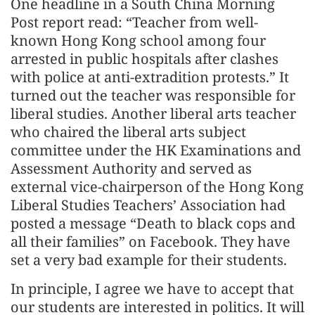
One headline in a South China Morning
Post report read: “Teacher from well-
known Hong Kong school among four
arrested in public hospitals after clashes
with police at anti-extradition protests.” It
turned out the teacher was responsible for
liberal studies. Another liberal arts teacher
who chaired the liberal arts subject
committee under the HK Examinations and
Assessment Authority and served as
external vice-chairperson of the Hong Kong
Liberal Studies Teachers’ Association had
posted a message “Death to black cops and
all their families” on Facebook. They have
set a very bad example for their students.
In principle, I agree we have to accept that
our students are interested in politics. It will