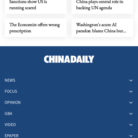
Sanctions show US is
China plays central role in
running scared
backing UN agenda
The Economist offers wrong
Washington's acute AI
prescription
paradox: blame China but
distill its models
NEWS
FOCUS
OPINION
GBA
VIDEO
EPAPER