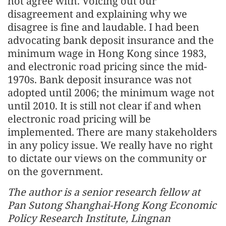
not agree with. Voicing out our
disagreement and explaining why we
disagree is fine and laudable. I had been
advocating bank deposit insurance and the
minimum wage in Hong Kong since 1983,
and electronic road pricing since the mid-
1970s. Bank deposit insurance was not
adopted until 2006; the minimum wage not
until 2010. It is still not clear if and when
electronic road pricing will be
implemented. There are many stakeholders
in any policy issue. We really have no right
to dictate our views on the community or
on the government.
The author is a senior research fellow at
Pan Sutong Shanghai-Hong Kong Economic
Policy Research Institute, Lingnan