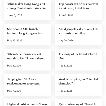
What makes Hong Kong a hit
Trip boosts HKSAR's ties with
among Central Asian students?
Kazakhstan, Uzbekistan
June 5, 2026
June 3, 2026
Shenzhou XXIII launch
Amid geopolitical tensions, HK
inspires Hong Kong students
is an oasis of stability,
connectivity & opportunity
May 27, 2026
May 20, 2026
When dance brings ancient
The story of the Nine-Colored
murals to life: Timeless allure of
Deer
Dunhuang
May 8, 2026
May 8, 2026
Tapping into SE Asia's
World champion, not “disabled
semiconductor ecosystem
champion”
May 7, 2026
May 7, 2026
High-end fashion meets Chinese
55th anniversary of China-US