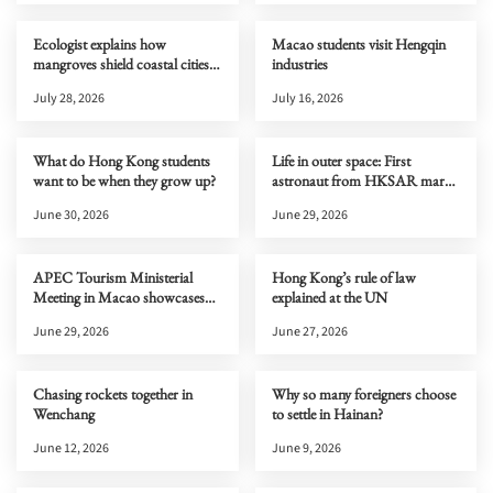
Ecologist explains how
Macao students visit Hengqin
mangroves shield coastal cities
industries
from typhoons
July 28, 2026
July 16, 2026
What do Hong Kong students
Life in outer space: First
want to be when they grow up?
astronaut from HKSAR marks
one month on Tiangong
June 30, 2026
June 29, 2026
APEC Tourism Ministerial
Hong Kong’s rule of law
Meeting in Macao showcases
explained at the UN
new cultural and tourism
June 29, 2026
June 27, 2026
opportunities to the world
Chasing rockets together in
Why so many foreigners choose
Wenchang
to settle in Hainan?
June 12, 2026
June 9, 2026