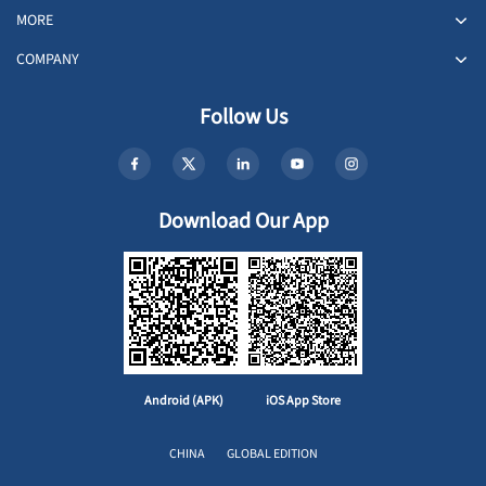
MORE
COMPANY
Follow Us
Download Our App
Android (APK)
iOS App Store
CHINA
GLOBAL EDITION