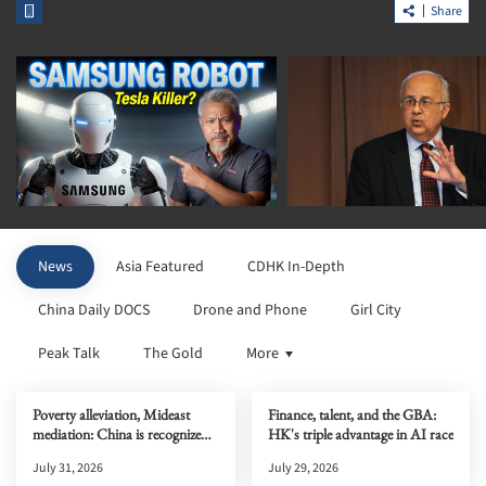
Share
News
Asia Featured
CDHK In-Depth
China Daily DOCS
Drone and Phone
Girl City
Peak Talk
The Gold
More
Poverty alleviation, Mideast
Finance, talent, and the GBA:
mediation: China is recognized
HK's triple advantage in AI race
globally
July 31, 2026
July 29, 2026