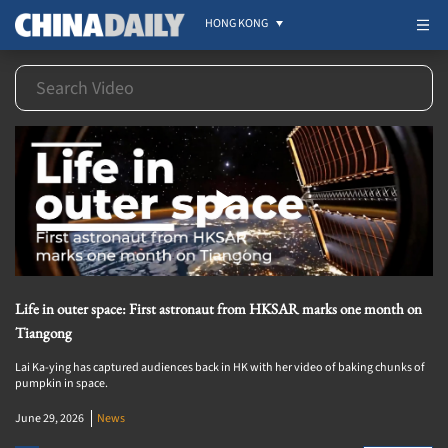
HONG KONG
Life in outer space: First astronaut from HKSAR marks one month on
Tiangong
Lai Ka-ying has captured audiences back in HK with her video of baking chunks of
pumpkin in space.
June 29, 2026
News