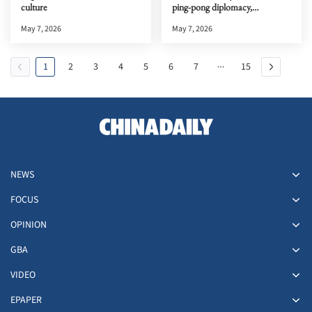
culture
ping-pong diplomacy,
documentary premiere in the
May 7, 2026
May 7, 2026
HKSAR
1
2
3
4
5
6
7
15
NEWS
FOCUS
OPINION
GBA
VIDEO
EPAPER