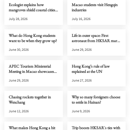
Ecologist explains how
Macao students visit Hengqin
mangroves shield coastal cities
industries
from typhoons
July 28, 2026
July 16, 2026
What do Hong Kong students
Life in outer space: First
want to be when they grow up?
astronaut from HKSAR marks
one month on Tiangong
June 30, 2026
June 29, 2026
APEC Tourism Ministerial
Hong Kong’s rule of law
Meeting in Macao showcases
explained at the UN
new cultural and tourism
June 29, 2026
June 27, 2026
opportunities to the world
Chasing rockets together in
Why so many foreigners choose
Wenchang
to settle in Hainan?
June 12, 2026
June 9, 2026
What makes Hong Kong a hit
Trip boosts HKSAR's ties with