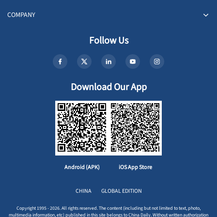
COMPANY
Follow Us
Download Our App
Android (APK)
iOS App Store
CHINA
GLOBAL EDITION
Copyright 1995 - 2026. All rights reserved. The content (including but not limited to text, photo,
multimedia information, etc) published in this site belongs to China Daily. Without written authorization