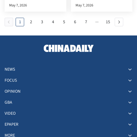
documentary premiere in the
May 7, 2026
May 7, 2026
HKSAR
1
2
3
4
5
6
7
15
NEWS
FOCUS
OPINION
GBA
VIDEO
EPAPER
MORE