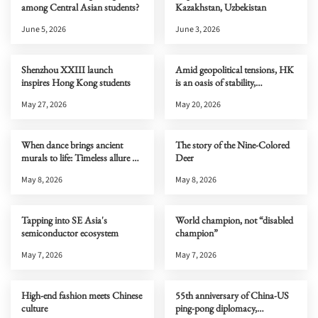
among Central Asian students?
Kazakhstan, Uzbekistan
June 5, 2026
June 3, 2026
Shenzhou XXIII launch
Amid geopolitical tensions, HK
inspires Hong Kong students
is an oasis of stability,
connectivity & opportunity
May 27, 2026
May 20, 2026
When dance brings ancient
The story of the Nine-Colored
murals to life: Timeless allure of
Deer
Dunhuang
May 8, 2026
May 8, 2026
Tapping into SE Asia's
World champion, not “disabled
semiconductor ecosystem
champion”
May 7, 2026
May 7, 2026
High-end fashion meets Chinese
55th anniversary of China-US
culture
ping-pong diplomacy,