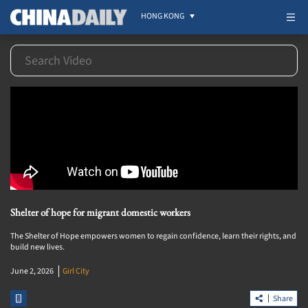
HONG KONG
Shelter of hope for migrant domestic workers
The Shelter of Hope empowers women to regain confidence, learn their rights, and
build new lives.
June 2, 2026
Girl City
Share