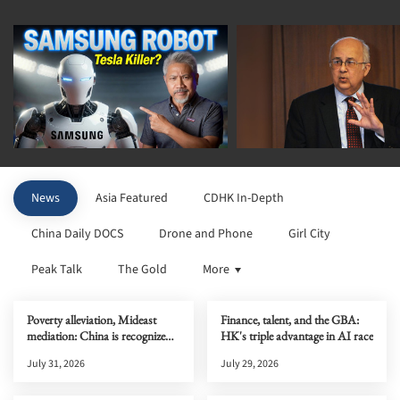
News
Asia Featured
CDHK In-Depth
China Daily DOCS
Drone and Phone
Girl City
Peak Talk
The Gold
More
Poverty alleviation, Mideast
Finance, talent, and the GBA:
mediation: China is recognized
HK's triple advantage in AI race
globally
July 31, 2026
July 29, 2026